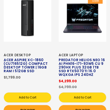
Sale
ACER DESKTOP
ACER LAPTOP
ACER ASPIRE XC-1860
PREDATOR HELIOS NEO 16
(CU716512G) COMPACT
AI PHN16-I71-93W5 CU 9
DESKTOP TOWER | 16GB
290HX PLUS 32GB 1TB
RAM I 512GB SSD
SSD RTX5070TI 16.0
WQXGA IPS 240HZ
$1,799.00
$4,299.00
$4,799.00
Add to Cart
Add to Cart