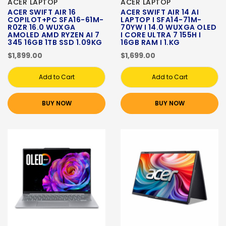
ACER LAPTOP
ACER LAPTOP
ACER SWIFT AIR 16
ACER SWIFT AIR 14 AI
COPILOT+PC SFA16-61M-
LAPTOP I SFA14-71M-
R0ZR 16.0 WUXGA
70YW I 14.0 WUXGA OLED
AMOLED AMD RYZEN AI 7
I CORE ULTRA 7 155H I
345 16GB 1TB SSD 1.09KG
16GB RAM I 1.KG
$1,899.00
$1,699.00
Add to Cart
Add to Cart
BUY NOW
BUY NOW