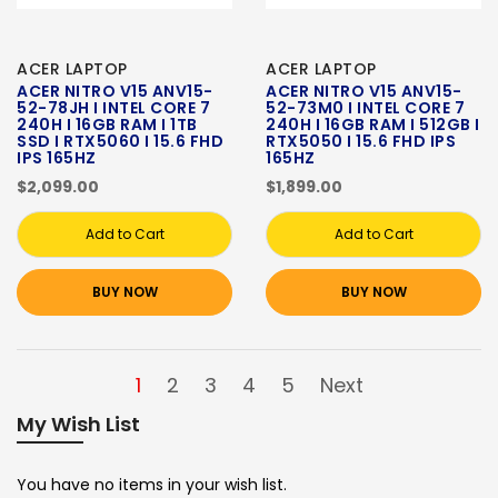
ACER LAPTOP
ACER LAPTOP
ACER NITRO V15 ANV15-
ACER NITRO V15 ANV15-
52-78JH I INTEL CORE 7
52-73M0 I INTEL CORE 7
240H I 16GB RAM I 1TB
240H I 16GB RAM I 512GB I
SSD I RTX5060 I 15.6 FHD
RTX5050 I 15.6 FHD IPS
IPS 165HZ
165HZ
$2,099.00
$1,899.00
Add to Cart
Add to Cart
BUY NOW
BUY NOW
1
2
3
4
5
Next
My Wish List
You have no items in your wish list.