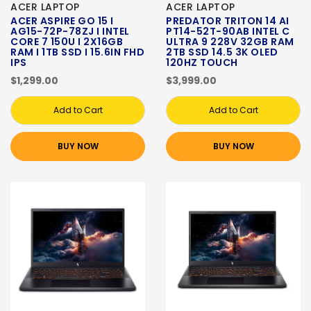
ACER LAPTOP
ACER LAPTOP
ACER ASPIRE GO 15 I
PREDATOR TRITON 14 AI
AG15-72P-78ZJ I INTEL
PT14-52T-90AB INTEL C
CORE 7 150U I 2X16GB
ULTRA 9 228V 32GB RAM
RAM I 1TB SSD I 15.6IN FHD
2TB SSD 14.5 3K OLED
IPS
120HZ TOUCH
$1,299.00
$3,999.00
Add to Cart
Add to Cart
BUY NOW
BUY NOW