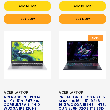
Add to Cart
Add to Cart
BUY NOW
BUY NOW
Sale
ACER LAPTOP
ACER LAPTOP
ACER ASPIRE SPIN 14
PREDATOR HELIOS NEO 16
ASP14-51N-547R INTEL
SLIM PHN16S-I51-92B8
CORE ULTRA 5 | 14.0
16.0 WQXGA 165HZ | INTEL
WUXGA IPS 120HZ
CU 9 386H 32GB 1TB SSD