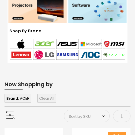
Shop By Brand
Now Shopping by
Brand:
ACER
Clear All
Set As