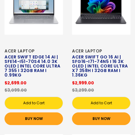
ACER LAPTOP
ACER LAPTOP
ACER SWIFT EDGE 14 AI |
ACER SWIFT GO 16 AI |
SFE14-I51-70S4 14.0 3K
SFG16-I71-74N5 I 16 3K
OLED | INTEL CORE ULTRA
OLED | INTEL CORE ULTRA
7 355 I 32GB RAM I
X7 358H I 32GB RAM I
0.99KG
1.36KG
$2,699.00
$2,999.00
$3,099.00
$3,299.00
Add to Cart
Add to Cart
BUY NOW
BUY NOW