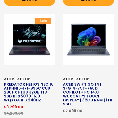
BUY NOW
BUY NOW
Sale
ACER LAPTOP
ACER LAPTOP
PREDATOR HELIOS NEO 16
ACER SWIFT GO 14 |
AI PHN16-I71-996C CU9
SFG14-75T-768D
290HX PLUS 32GB 1TB
COPILOT+ PC 14.0
SSD RTX5070 16.0
WUXGA IPS TOUCH
WQXGA IPS 240HZ
DISPLAY | 32GB RAM | 1TB
SSD
$3,799.00
$2,099.00
$4,299.00