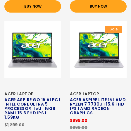
BUY NOW
BUY NOW
Sale
ACER LAPTOP
ACER LAPTOP
ACER ASPIRE GO 15 AI PC I
ACER ASPIRE LITE 15 I AMD
INTEL CORE ULTRA 5
RYZEN 7 7730U I 15.6 FHD
PROCESSOR 115U I 16GB
IPS I AMD RADEON
RAM I 15.6 FHD IPS I
GRAPHICS
1.59KG
$899.00
$1,299.00
$999.00