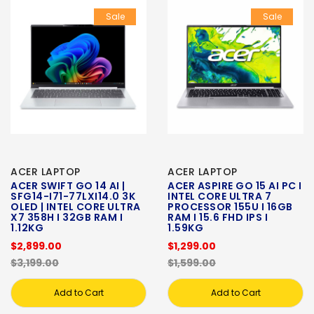
Sale
Sale
ACER LAPTOP
ACER LAPTOP
ACER SWIFT GO 14 AI |
ACER ASPIRE GO 15 AI PC I
SFG14-I71-77LXI14.0 3K
INTEL CORE ULTRA 7
OLED | INTEL CORE ULTRA
PROCESSOR 155U I 16GB
X7 358H I 32GB RAM I
RAM I 15.6 FHD IPS I
1.12KG
1.59KG
$2,899.00
$1,299.00
$3,199.00
$1,599.00
Add to Cart
Add to Cart