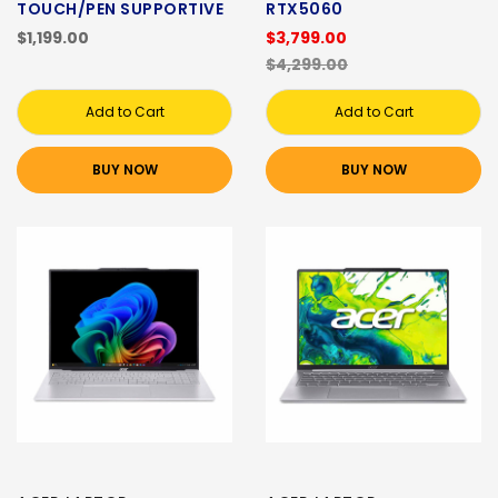
TOUCH/PEN SUPPORTIVE
RTX5060
$1,199.00
$3,799.00
$4,299.00
Add to Cart
Add to Cart
BUY NOW
BUY NOW