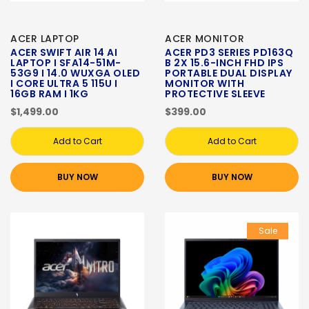
ACER LAPTOP
ACER MONITOR
ACER SWIFT AIR 14 AI
ACER PD3 SERIES PD163Q
LAPTOP I SFA14-51M-
B 2X 15.6-INCH FHD IPS
53G9 I 14.0 WUXGA OLED
PORTABLE DUAL DISPLAY
I CORE ULTRA 5 115U I
MONITOR WITH
16GB RAM I 1KG
PROTECTIVE SLEEVE
$1,499.00
$399.00
Add to Cart
Add to Cart
BUY NOW
BUY NOW
Sale