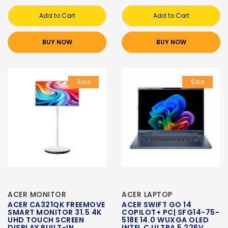
Add to Cart
Add to Cart
BUY NOW
BUY NOW
Sale
Sale
ACER MONITOR
ACER LAPTOP
ACER CA321QK FREEMOVE
ACER SWIFT GO 14
SMART MONITOR 31.5 4K
COPILOT+ PC| SFG14-75-
UHD TOUCH SCREEN
518E 14.0 WUXGA OLED
DISPLAY BUILT-IN
INTEL C ULTRA 5 226V