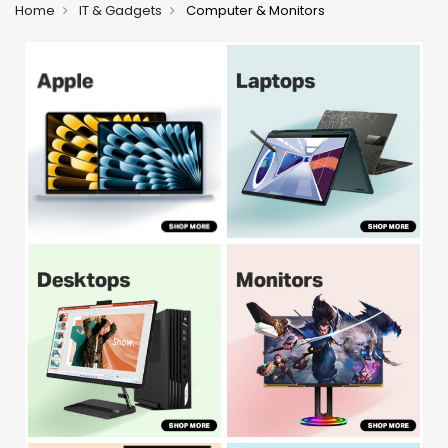
Home
IT & Gadgets
Computer & Monitors