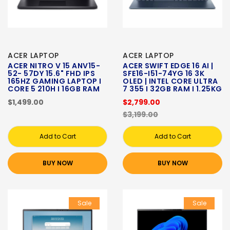
ACER LAPTOP
ACER LAPTOP
ACER NITRO V 15 ANV15-
ACER SWIFT EDGE 16 AI |
52- 57DY 15.6" FHD IPS
SFE16-I51-74YG 16 3K
165HZ GAMING LAPTOP I
OLED | INTEL CORE ULTRA
CORE 5 210H I 16GB RAM
7 355 I 32GB RAM I 1.25KG
$1,499.00
$2,799.00
$3,199.00
Add to Cart
Add to Cart
BUY NOW
BUY NOW
Sale
Sale