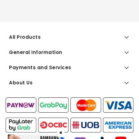
All Products
General Information
Payments and Services
About Us
✖
FOLLOW