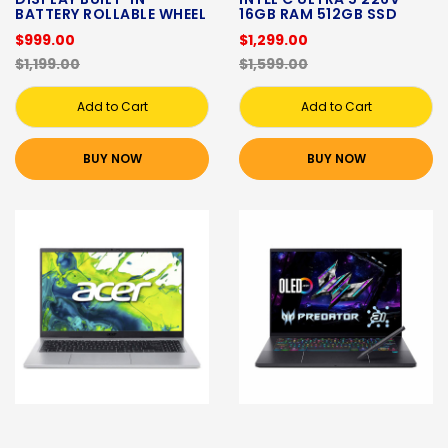
BATTERY ROLLABLE WHEEL
16GB RAM 512GB SSD
$999.00
$1,299.00
$1,199.00
$1,599.00
Add to Cart
Add to Cart
BUY NOW
BUY NOW