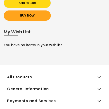
Add to Cart
BUY NOW
My Wish List
You have no items in your wish list.
All Products
General Information
Payments and Services