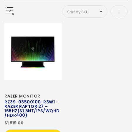
Set As
RAZER MONITOR
RZ39-03500100-R3W1 -
RAZER RAPTOR 27 –
165HZ(S1.5NT/IPS/WQHD
/HDR400)
$1,519.00