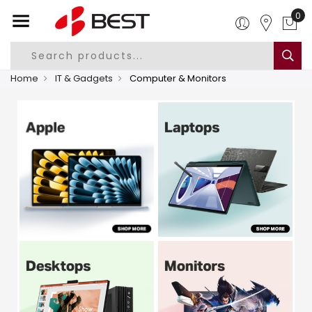
0
Home
IT & Gadgets
Computer & Monitors