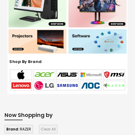
Shop By Brand
Now Shopping by
Brand:
RAZER
Clear All