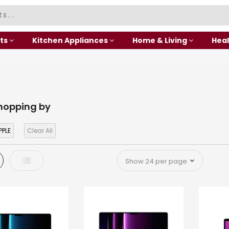
ts
Kitchen Appliances
Home & Living
Heal
hopping by
PPLE
Clear All
d
List