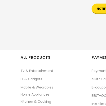
NOTIF
ALL PRODUCTS
PAYMEN
Tv & Entertainment
Paymen
IT & Gadgets
eGift Ca
Mobile & Wearables
E-coupo
Home Appliances
BEST-OC
Kitchen & Cooking
Installat