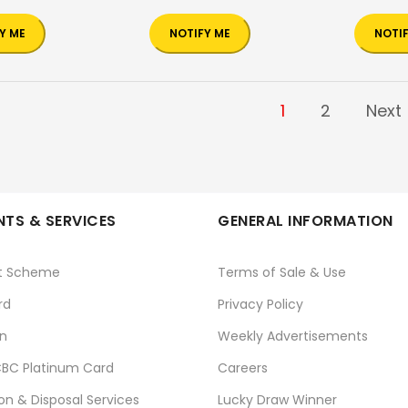
Y ME
NOTIFY ME
NOTI
1
2
Next
TS & SERVICES
GENERAL INFORMATION
t Scheme
Terms of Sale & Use
rd
Privacy Policy
n
Weekly Advertisements
BC Platinum Card
Careers
ion & Disposal Services
Lucky Draw Winner