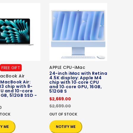
APPLE CPU-iMac
FREE GIFT
24-inch iMac with Retina
acBook Air
4.5K display: Apple M4
 MacBook Air:
chip with 10‑core CPU
3 chip with 8-
and 10‑core GPU, 16GB,
PU and 10-core
512GB S
GB, 512GB SSD -
$2,669.00
$2,699.00
0
STOCK
OUT OF STOCK
FY ME
NOTIFY ME