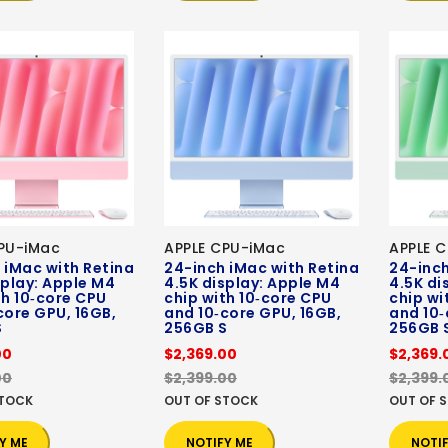
PU-iMac
APPLE CPU-iMac
APPLE 
 iMac with Retina
24-inch iMac with Retina
24-inch
splay: Apple M4
4.5K display: Apple M4
4.5K di
th 10‑core CPU
chip with 10‑core CPU
chip wi
core GPU, 16GB,
and 10‑core GPU, 16GB,
and 10‑
S
256GB S
256GB 
00
$2,369.00
$2,369.
00
$2,399.00
$2,399.
STOCK
OUT OF STOCK
OUT OF 
Y ME
NOTIFY ME
NOTI