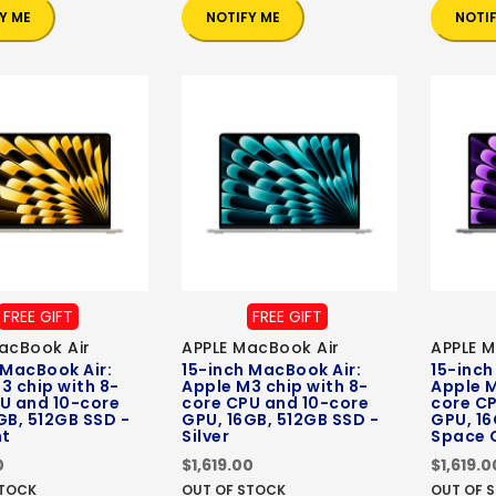
Y ME
NOTIFY ME
NOTI
FREE GIFT
FREE GIFT
acBook Air
APPLE MacBook Air
APPLE M
 MacBook Air:
15-inch MacBook Air:
15-inch
3 chip with 8-
Apple M3 chip with 8-
Apple M
U and 10-core
core CPU and 10-core
core C
GB, 512GB SSD -
GPU, 16GB, 512GB SSD -
GPU, 16
ht
Silver
Space 
0
$1,619.00
$1,619.0
STOCK
OUT OF STOCK
OUT OF 