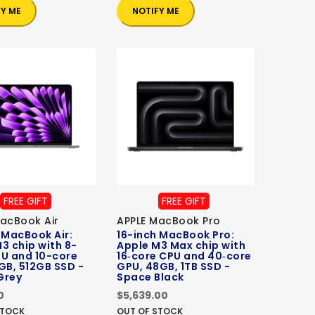
FY ME
NOTIFY ME
FREE GIFT
FREE GIFT
acBook Air
APPLE MacBook Pro
 MacBook Air:
16-inch MacBook Pro:
3 chip with 8-
Apple M3 Max chip with
PU and 10-core
16‑core CPU and 40‑core
GB, 512GB SSD -
GPU, 48GB, 1TB SSD -
Grey
Space Black
0
$5,639.00
STOCK
OUT OF STOCK