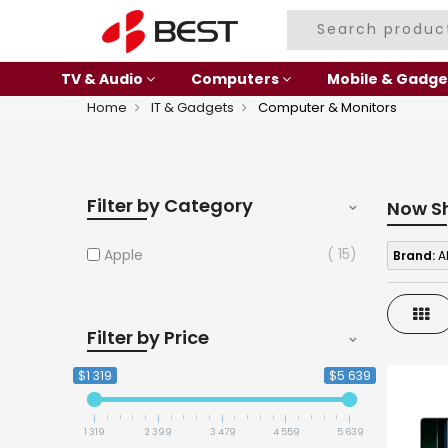
TV & Audio
Computers
Mobile & Gadge
Home
IT & Gadgets
Computer & Monitors
Filter by Category
Now S
15
Apple
Brand:
A
Gri
Filter by Price
$1 319
$5 639
1 319
2 399
3 479
4 559
5 639