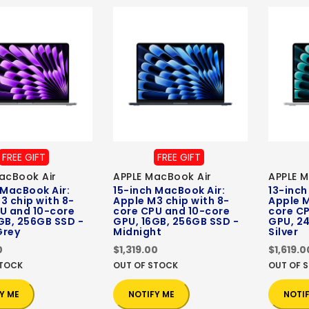
FREE GIFT
FREE GIFT
acBook Air
APPLE MacBook Air
APPLE M
 MacBook Air:
15-inch MacBook Air:
13-inch
3 chip with 8-
Apple M3 chip with 8-
Apple M
U and 10-core
core CPU and 10-core
core C
GB, 256GB SSD -
GPU, 16GB, 256GB SSD -
GPU, 24
Grey
Midnight
Silver
0
$1,319.00
$1,619.0
STOCK
OUT OF STOCK
OUT OF 
Y ME
NOTIFY ME
NOTI