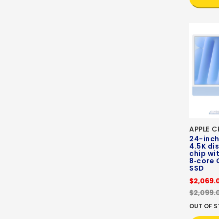
APPLE C
24-inch
4.5K di
chip wi
8‑core 
SSD
$2,069.
$2,099.
OUT OF 