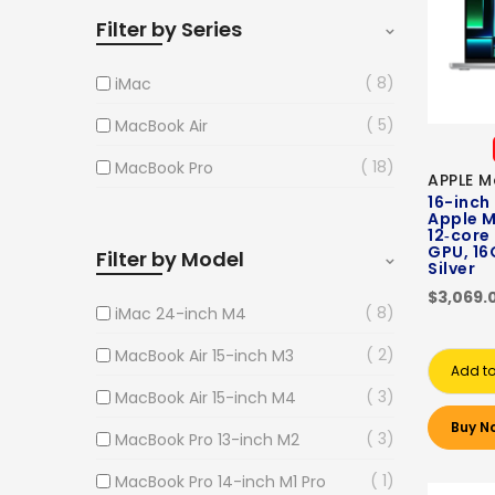
Filter by Series
8
iMac
5
MacBook Air
18
MacBook Pro
APPLE M
16-inch
Apple M
12‑core
GPU, 16
Filter by Model
Silver
$3,069.
8
iMac 24-inch M4
2
MacBook Air 15-inch M3
Add to
3
MacBook Air 15-inch M4
Buy N
3
MacBook Pro 13-inch M2
1
MacBook Pro 14-inch M1 Pro