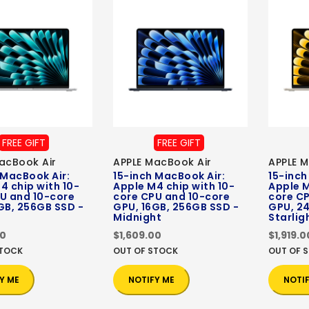
FREE GIFT
FREE GIFT
acBook Air
APPLE MacBook Air
APPLE M
 MacBook Air:
15-inch MacBook Air:
15-inch
4 chip with 10-
Apple M4 chip with 10-
Apple M
U and 10-core
core CPU and 10-core
core C
GB, 256GB SSD -
GPU, 16GB, 256GB SSD -
GPU, 24
Midnight
Starlig
00
$1,609.00
$1,919.0
STOCK
OUT OF STOCK
OUT OF 
Y ME
NOTIFY ME
NOTI