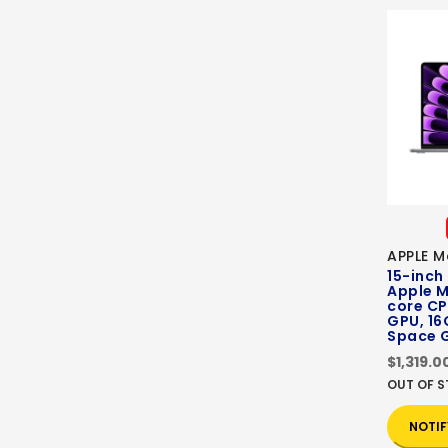
APPLE M
15-inch
Apple M
core CP
GPU, 16
Space 
$1,319.0
OUT OF 
NOTIF