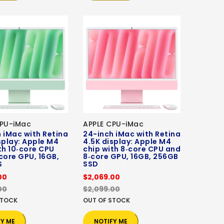
CPU-iMac
APPLE CPU-iMac
 iMac with Retina
24-inch iMac with Retina
splay: Apple M4
4.5K display: Apple M4
th 10‑core CPU
chip with 8‑core CPU and
core GPU, 16GB,
8‑core GPU, 16GB, 256GB
S
SSD
00
$2,069.00
00
$2,099.00
STOCK
OUT OF STOCK
FY ME
NOTIFY ME