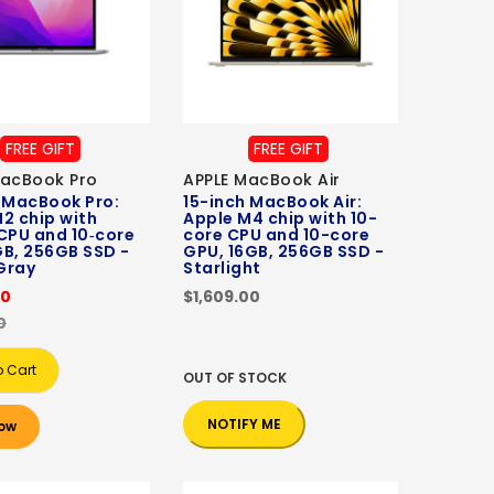
FREE GIFT
FREE GIFT
MacBook Pro
APPLE MacBook Air
 MacBook Pro:
15-inch MacBook Air:
2 chip with
Apple M4 chip with 10-
CPU and 10‑core
core CPU and 10-core
B, 256GB SSD -
GPU, 16GB, 256GB SSD -
Gray
Starlight
00
$1,609.00
0
o Cart
OUT OF STOCK
NOTIFY ME
ow