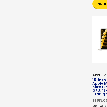
NOTIF
APPLE M
15-inch
Apple M
core CP
GPU, 16
Starlig
$1,619.0
OUT OF 