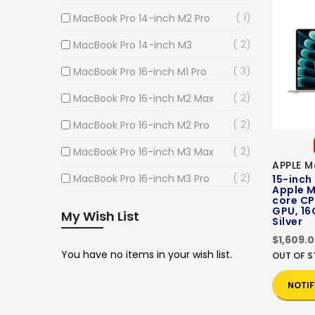
1
MacBook Pro 14-inch M2 Pro
2
MacBook Pro 14-inch M3
3
MacBook Pro 16-inch M1 Pro
2
MacBook Pro 16-inch M2 Max
2
MacBook Pro 16-inch M2 Pro
2
MacBook Pro 16-inch M3 Max
APPLE M
2
MacBook Pro 16-inch M3 Pro
15-inch
Apple M
core CP
GPU, 16
My Wish List
Silver
$1,609.
You have no items in your wish list.
OUT OF 
NOTIF