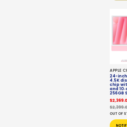
APPLE C
24-inch
4.5K di
chip wi
and 10‑
256GB 
$2,369.
$2,399.
OUT OF 
NOTIF