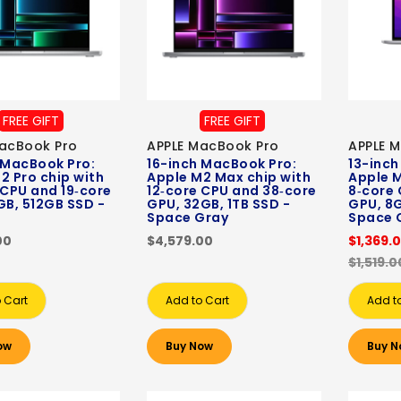
FREE GIFT
FREE GIFT
acBook Pro
APPLE MacBook Pro
APPLE 
 MacBook Pro:
16-inch MacBook Pro:
13-inch
2 Pro chip with
Apple M2 Max chip with
Apple M
 CPU and 19‑core
12‑core CPU and 38‑core
8‑core 
GB, 512GB SSD -
GPU, 32GB, 1TB SSD -
GPU, 8G
Space Gray
Space 
00
$4,579.00
$1,369.
$1,519.0
 Cart
Add to Cart
Add t
ow
Buy Now
Buy N