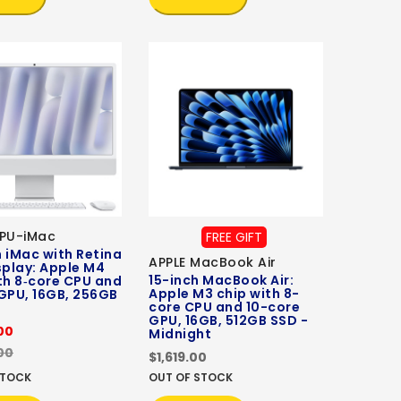
CPU-iMac
FREE GIFT
 iMac with Retina
APPLE MacBook Air
splay: Apple M4
15-inch MacBook Air:
th 8‑core CPU and
Apple M3 chip with 8-
GPU, 16GB, 256GB
core CPU and 10-core
GPU, 16GB, 512GB SSD -
00
Midnight
00
$1,619.00
STOCK
OUT OF STOCK