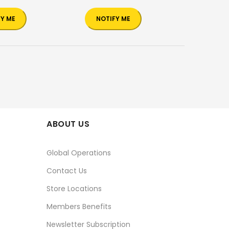
FY ME
NOTIFY ME
ABOUT US
Global Operations
Contact Us
Store Locations
Members Benefits
Newsletter Subscription