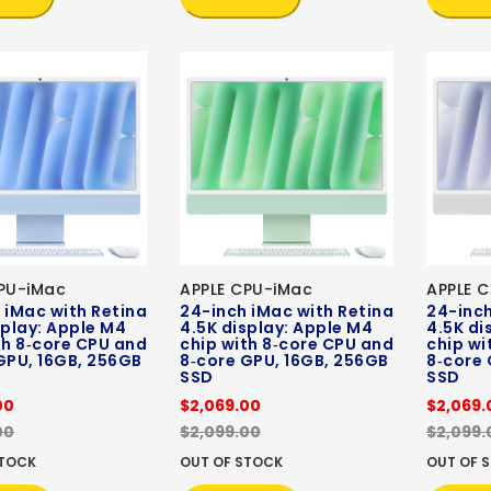
PU-iMac
APPLE CPU-iMac
APPLE 
 iMac with Retina
24-inch iMac with Retina
24-inch
splay: Apple M4
4.5K display: Apple M4
4.5K di
th 8‑core CPU and
chip with 8‑core CPU and
chip wi
GPU, 16GB, 256GB
8‑core GPU, 16GB, 256GB
8‑core 
SSD
SSD
00
$2,069.00
$2,069.
00
$2,099.00
$2,099.
STOCK
OUT OF STOCK
OUT OF 