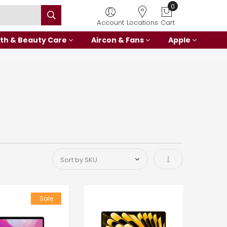
0
Account
Locations
Cart
th & Beauty Care
Aircon & Fans
Apple
Set Ascending Di
Sale