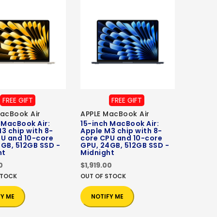
FREE GIFT
FREE GIFT
acBook Air
APPLE MacBook Air
 MacBook Air:
15-inch MacBook Air:
3 chip with 8-
Apple M3 chip with 8-
PU and 10-core
core CPU and 10-core
GB, 512GB SSD -
GPU, 24GB, 512GB SSD -
ht
Midnight
0
$1,919.00
STOCK
OUT OF STOCK
FY ME
NOTIFY ME