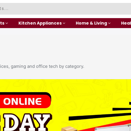
ts
Kitchen Appliances
Home & Living
Heal
ices, gaming and office tech by category.