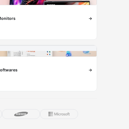
onitors
→
oftwares
→