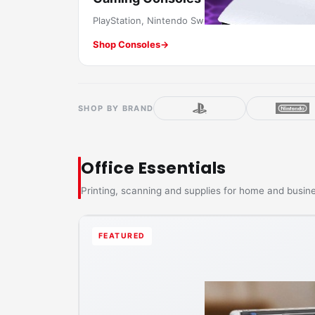
PlayStation, Nintendo Switch & more.
Shop Consoles
→
SHOP BY BRAND
Office Essentials
Printing, scanning and supplies for home and busin
FEATURED