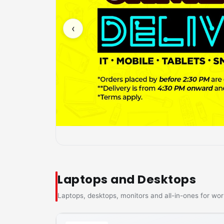
‹
Laptops and Desktops
Laptops, desktops, monitors and all-in-ones for wor