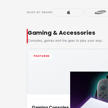
SHOP BY BRAND
Gaming & Accessories
Consoles, games and the gear to play your way.
FEATURED
Gaming Consoles