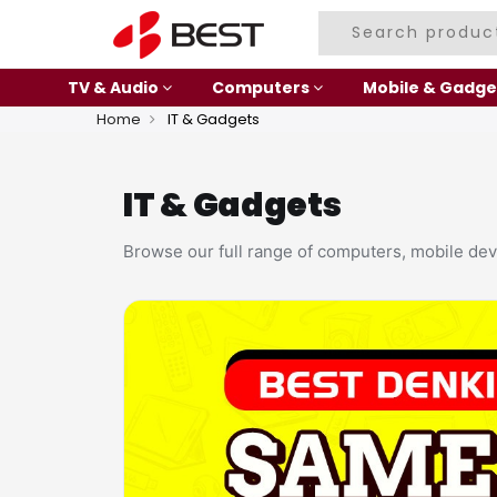
TV & Audio
Computers
Mobile & Gadge
Home
IT & Gadgets
IT & Gadgets
Browse our full range of computers, mobile dev