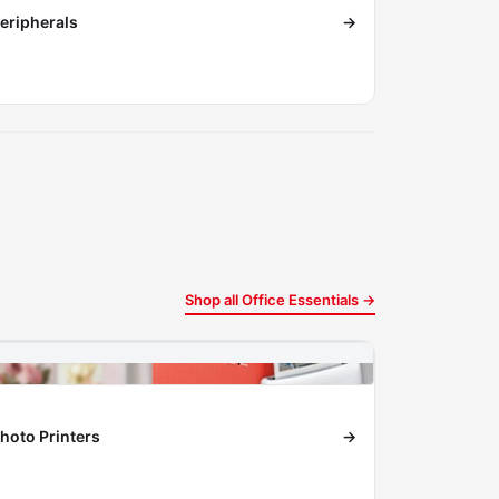
eripherals
→
Shop all Office Essentials →
hoto Printers
→