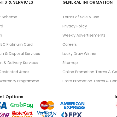
TS & SERVICES
GENERAL INFORMATION
t Scheme
Terms of Sale & Use
rd
Privacy Policy
n
Weekly Advertisements
BC Platinum Card
Careers
ion & Disposal Services
Lucky Draw Winner
on & Delivery Services
Sitemap
 Restricted Areas
Online Promotion Terms & Co
 Warranty Programme
Store Promotion Terms & Con
t Options
I