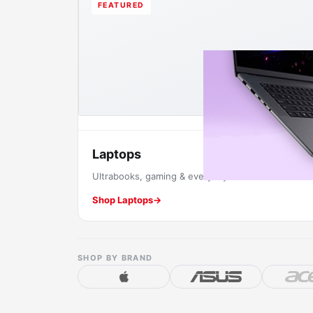
FEATURED
Laptops
Ultrabooks, gaming & everyday machines.
Shop Laptops
→
SHOP BY BRAND