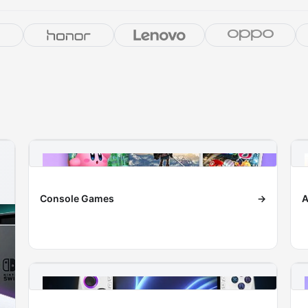
Console Games
→
A