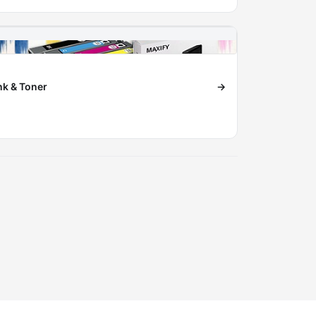
nk & Toner
→