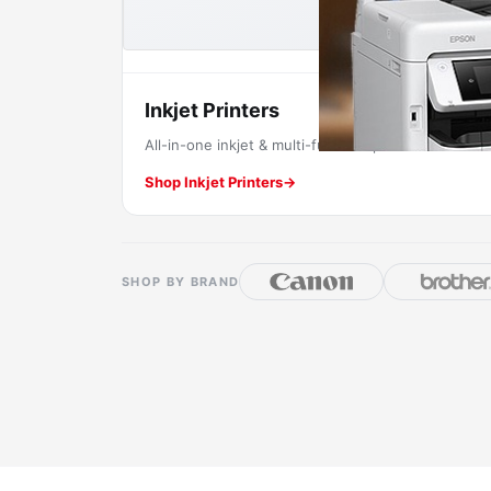
Inkjet Printers
All-in-one inkjet & multi-function printers.
Shop Inkjet Printers
→
SHOP BY BRAND