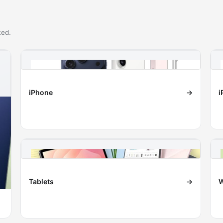
ted.
iPhone
→
i
Tablets
→
W