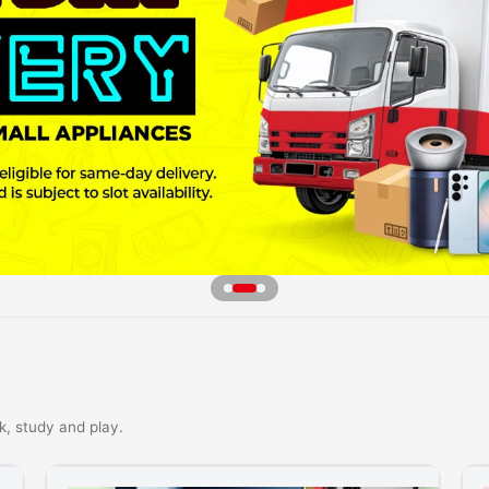
k, study and play.