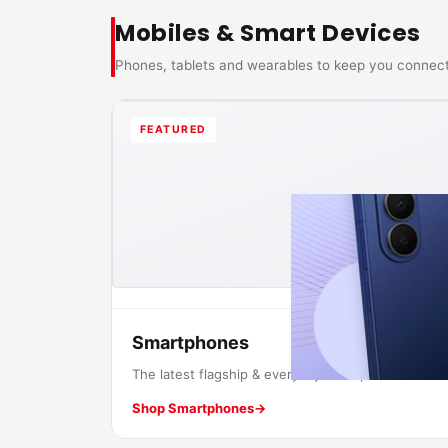
Mobiles & Smart Devices
Phones, tablets and wearables to keep you connec
FEATURED
Smartphones
The latest flagship & everyday smartphones.
Shop Smartphones
→