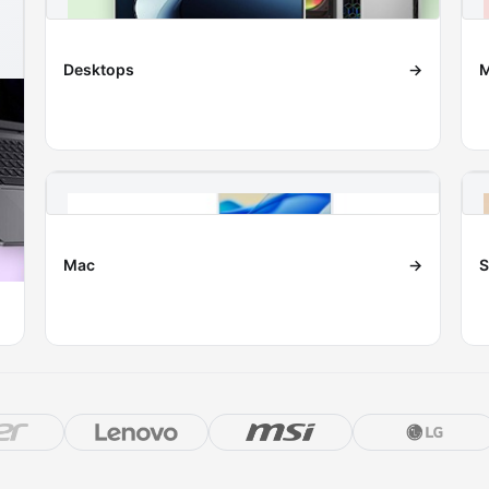
Desktops
→
M
Mac
→
S