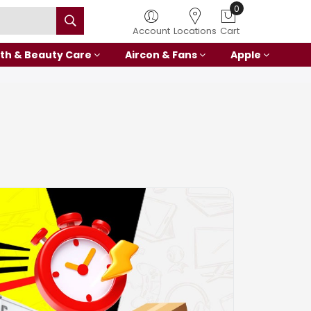
Account
Locations
Cart
th & Beauty Care
Aircon & Fans
Apple