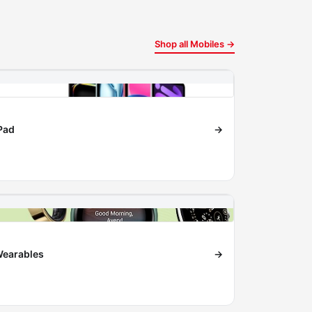
Shop all Mobiles →
Pad
→
earables
→