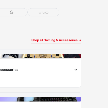
Shop all Gaming & Accessories →
ccessories
→