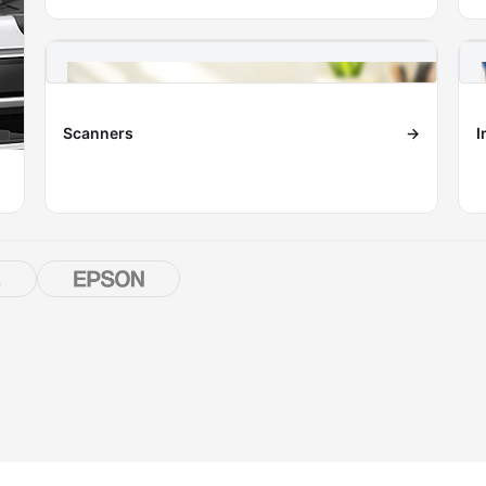
Scanners
→
I