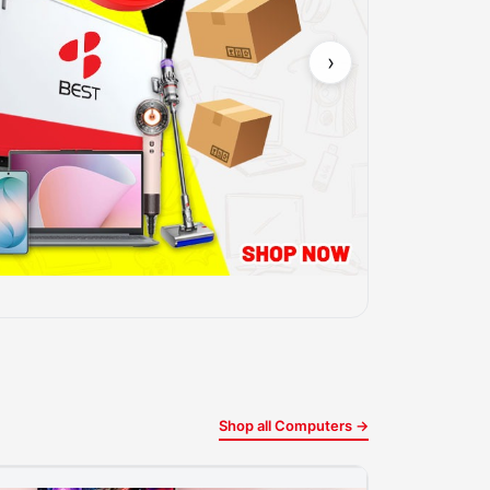
›
Shop all Computers →