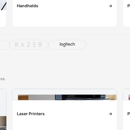
Handhelds
→
P
ess.
Laser Printers
→
P