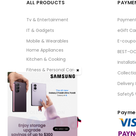
ALL PRODUCTS
PAYMEN
Tv & Entertainment
Paymen
IT & Gadgets
eGift Ca
Mobile & Wearables
E-coupo
Home Appliances
BEST-OC
Kitchen & Cooking
Installat
Fitness & Personal Care
✖
Collecti
Aircon & Air Care
Delivery
Corporate Sales
Safety5
FOLLOW US ON
Paymen