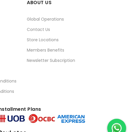
ABOUT US
Global Operations
Contact Us
Store Locations
Members Benefits
Newsletter Subscription
nditions
ditions
nstallment Plans