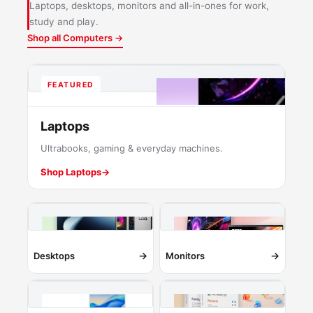
Laptops, desktops, monitors and all-in-ones for work,
study and play.
Shop all Computers →
FEATURED
Laptops
Ultrabooks, gaming & everyday machines.
Shop Laptops
→
→
→
Desktops
Monitors