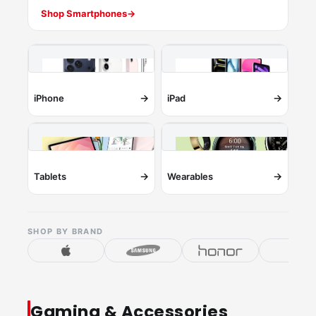
Shop Smartphones
→
→
→
iPhone
iPad
→
→
Tablets
Wearables
SHOP BY BRAND
Gaming & Accessories