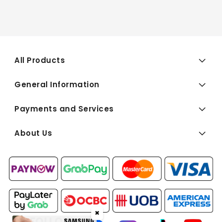
All Products
General Information
Payments and Services
About Us
✖
FOLLOW