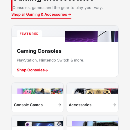
Consoles, games and the gear to play your way.
Shop all Gaming & Accessories →
FEATURED
Gaming Consoles
PlayStation, Nintendo Switch & more.
Shop Consoles
→
→
→
Console Games
Accessories