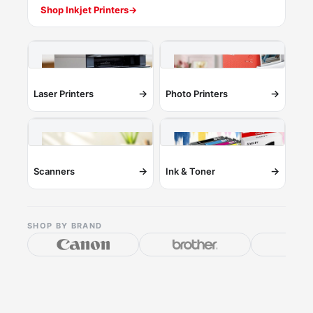
Shop Inkjet Printers
→
→
→
Laser Printers
Photo Printers
→
→
Scanners
Ink & Toner
SHOP BY BRAND