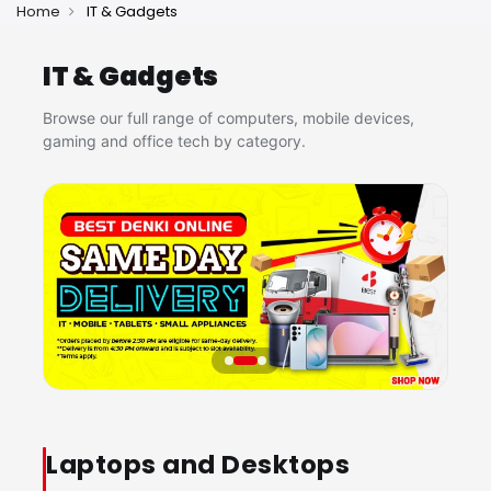
Home
IT & Gadgets
IT & Gadgets
Browse our full range of computers, mobile devices,
gaming and office tech by category.
Laptops and Desktops