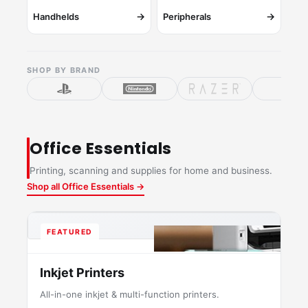
→
→
Handhelds
Peripherals
SHOP BY BRAND
Office Essentials
Printing, scanning and supplies for home and business.
Shop all Office Essentials →
FEATURED
Inkjet Printers
All-in-one inkjet & multi-function printers.