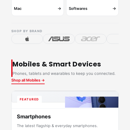
→
→
Mac
Softwares
SHOP BY BRAND
Mobiles & Smart Devices
Phones, tablets and wearables to keep you connected.
Shop all Mobiles →
FEATURED
Smartphones
The latest flagship & everyday smartphones.