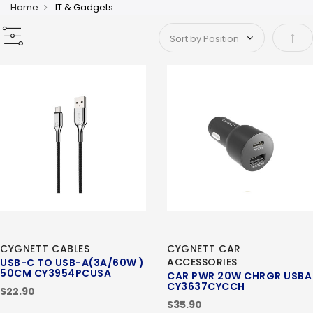
Home
IT & Gadgets
Set 
CYGNETT CABLES
CYGNETT CAR
ACCESSORIES
USB-C TO USB-A(3A/60W )
50CM CY3954PCUSA
CAR PWR 20W CHRGR USBA
CY3637CYCCH
$22.90
$35.90