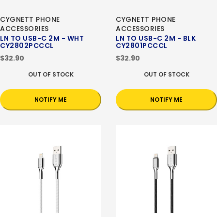
CYGNETT PHONE
CYGNETT PHONE
ACCESSORIES
ACCESSORIES
LN TO USB-C 2M - WHT
LN TO USB-C 2M - BLK
CY2802PCCCL
CY2801PCCCL
$32.90
$32.90
OUT OF STOCK
OUT OF STOCK
NOTIFY ME
NOTIFY ME