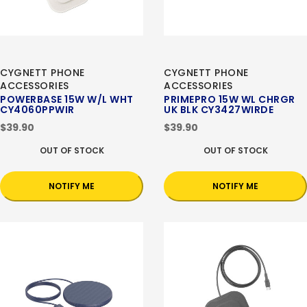
CYGNETT PHONE
CYGNETT PHONE
ACCESSORIES
ACCESSORIES
POWERBASE 15W W/L WHT
PRIMEPRO 15W WL CHRGR
CY4060PPWIR
UK BLK CY3427WIRDE
$39.90
$39.90
OUT OF STOCK
OUT OF STOCK
NOTIFY ME
NOTIFY ME