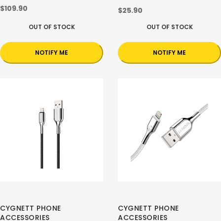
$109.90
$25.90
OUT OF STOCK
OUT OF STOCK
NOTIFY ME
NOTIFY ME
CYGNETT PHONE
CYGNETT PHONE
ACCESSORIES
ACCESSORIES