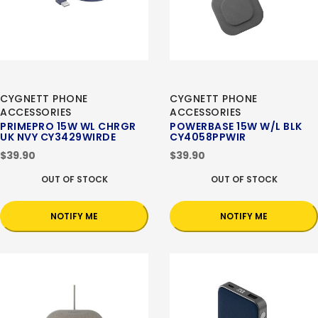
CYGNETT PHONE
CYGNETT PHONE
ACCESSORIES
ACCESSORIES
PRIMEPRO 15W WL CHRGR
POWERBASE 15W W/L BLK
UK NVY CY3429WIRDE
CY4058PPWIR
$39.90
$39.90
OUT OF STOCK
OUT OF STOCK
NOTIFY ME
NOTIFY ME