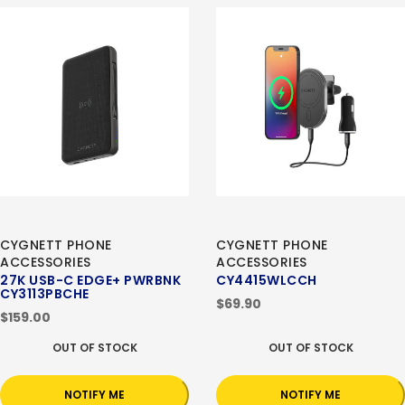
CYGNETT PHONE
CYGNETT PHONE
ACCESSORIES
ACCESSORIES
27K USB-C EDGE+ PWRBNK
CY4415WLCCH
CY3113PBCHE
$69.90
$159.00
OUT OF STOCK
OUT OF STOCK
NOTIFY ME
NOTIFY ME