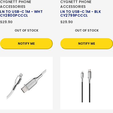
CYGNETT PHONE
CYGNETT PHONE
ACCESSORIES
ACCESSORIES
LN TO USB-C 1M - WHT
LN TO USB-C 1M - BLK
CY2800PCCCL
CY2799PCCCL
$29.90
$29.90
OUT OF STOCK
OUT OF STOCK
NOTIFY ME
NOTIFY ME