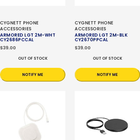
CYGNETT PHONE
CYGNETT PHONE
ACCESSORIES
ACCESSORIES
ARMORED LGT 2M-WHT
ARMORED LGT 2M-BLK
CY2686PCCAL
CY2670PPCAL
$39.00
$39.00
OUT OF STOCK
OUT OF STOCK
NOTIFY ME
NOTIFY ME