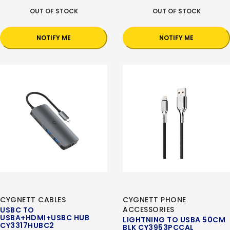
OUT OF STOCK
OUT OF STOCK
NOTIFY ME
NOTIFY ME
CYGNETT CABLES
CYGNETT PHONE
ACCESSORIES
USBC TO
USBA+HDMI+USBC HUB
LIGHTNING TO USBA 50CM
CY3317HUBC2
BLK CY3953PCCAL