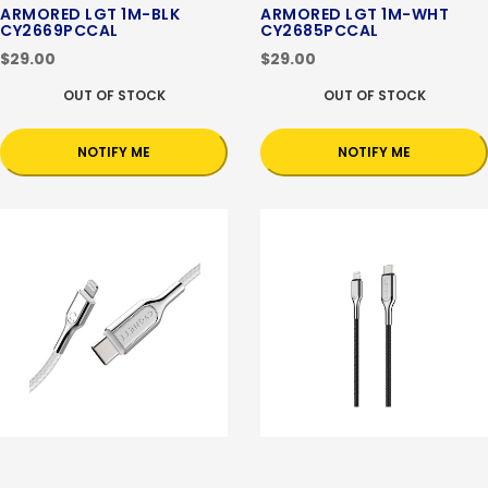
ARMORED LGT 1M-BLK
ARMORED LGT 1M-WHT
CY2669PCCAL
CY2685PCCAL
$29.00
$29.00
OUT OF STOCK
OUT OF STOCK
NOTIFY ME
NOTIFY ME