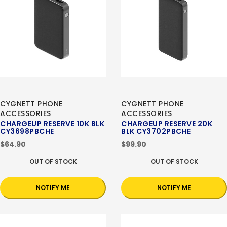
CYGNETT PHONE
CYGNETT PHONE
ACCESSORIES
ACCESSORIES
CHARGEUP RESERVE 10K BLK
CHARGEUP RESERVE 20K
CY3698PBCHE
BLK CY3702PBCHE
$64.90
$99.90
OUT OF STOCK
OUT OF STOCK
NOTIFY ME
NOTIFY ME