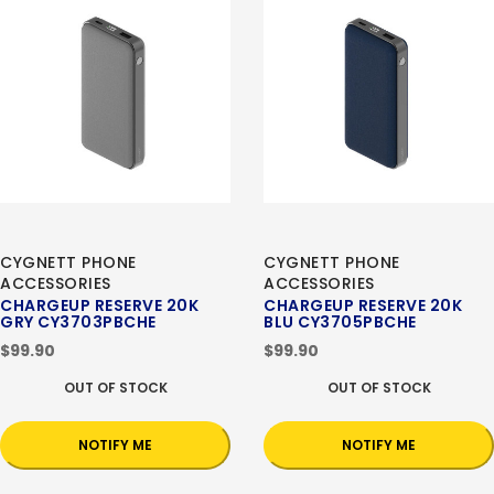
CYGNETT PHONE
CYGNETT PHONE
ACCESSORIES
ACCESSORIES
CHARGEUP RESERVE 20K
CHARGEUP RESERVE 20K
GRY CY3703PBCHE
BLU CY3705PBCHE
$99.90
$99.90
OUT OF STOCK
OUT OF STOCK
NOTIFY ME
NOTIFY ME