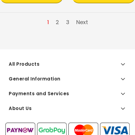
1
2
3
Next
All Products
General Information
Payments and Services
About Us