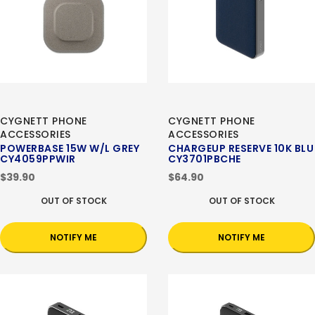
CYGNETT PHONE
CYGNETT PHONE
ACCESSORIES
ACCESSORIES
POWERBASE 15W W/L GREY
CHARGEUP RESERVE 10K BLU
CY4059PPWIR
CY3701PBCHE
$39.90
$64.90
OUT OF STOCK
OUT OF STOCK
NOTIFY ME
NOTIFY ME