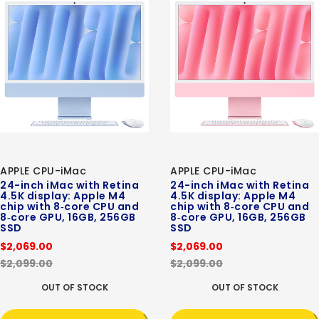
APPLE CPU-iMac
APPLE CPU-iMac
24-inch iMac with Retina
24-inch iMac with Retina
4.5K display: Apple M4
4.5K display: Apple M4
chip with 8‑core CPU and
chip with 8‑core CPU and
8‑core GPU, 16GB, 256GB
8‑core GPU, 16GB, 256GB
SSD
SSD
$2,069.00
$2,069.00
$2,099.00
$2,099.00
OUT OF STOCK
OUT OF STOCK