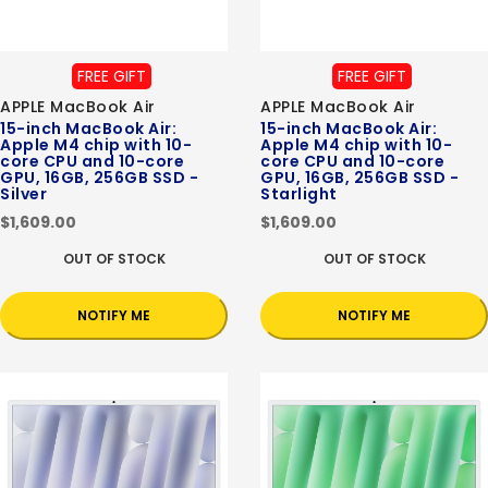
FREE GIFT
FREE GIFT
APPLE MacBook Air
APPLE MacBook Air
15-inch MacBook Air:
15-inch MacBook Air:
Apple M4 chip with 10-
Apple M4 chip with 10-
core CPU and 10-core
core CPU and 10-core
GPU, 16GB, 256GB SSD -
GPU, 16GB, 256GB SSD -
Silver
Starlight
$1,609.00
$1,609.00
OUT OF STOCK
OUT OF STOCK
NOTIFY ME
NOTIFY ME