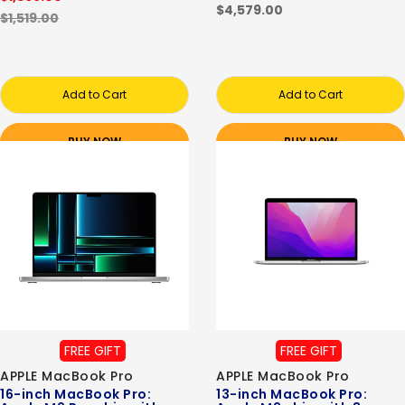
$4,579.00
$1,519.00
Add to Cart
Add to Cart
BUY NOW
BUY NOW
FREE GIFT
FREE GIFT
APPLE MacBook Pro
APPLE MacBook Pro
16-inch MacBook Pro:
13-inch MacBook Pro: