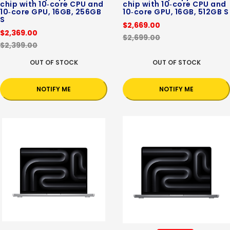
chip with 10‑core CPU and
chip with 10‑core CPU and
10‑core GPU, 16GB, 256GB
10‑core GPU, 16GB, 512GB S
S
$2,669.00
$2,369.00
$2,699.00
$2,399.00
OUT OF STOCK
OUT OF STOCK
NOTIFY ME
NOTIFY ME