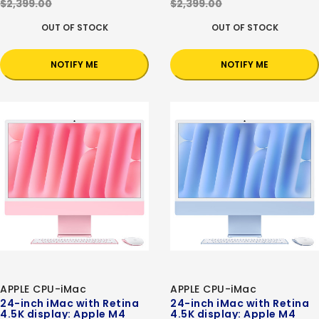
$2,399.00
$2,399.00
OUT OF STOCK
OUT OF STOCK
NOTIFY ME
NOTIFY ME
APPLE CPU-iMac
APPLE CPU-iMac
24-inch iMac with Retina
24-inch iMac with Retina
4.5K display: Apple M4
4.5K display: Apple M4