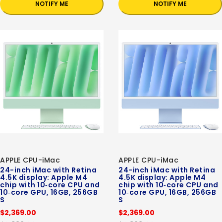
NOTIFY ME
NOTIFY ME
APPLE CPU-iMac
APPLE CPU-iMac
24-inch iMac with Retina
24-inch iMac with Retina
4.5K display: Apple M4
4.5K display: Apple M4
chip with 10‑core CPU and
chip with 10‑core CPU and
10‑core GPU, 16GB, 256GB
10‑core GPU, 16GB, 256GB
S
S
$2,369.00
$2,369.00