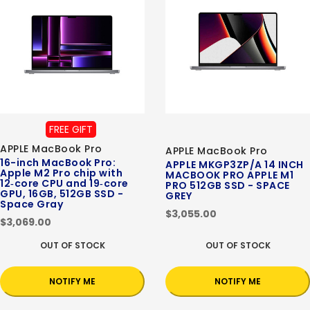
FREE GIFT
APPLE MacBook Pro
APPLE MacBook Pro
16-inch MacBook Pro:
APPLE MKGP3ZP/A 14 INCH
Apple M2 Pro chip with
MACBOOK PRO APPLE M1
12‑core CPU and 19‑core
PRO 512GB SSD - SPACE
GPU, 16GB, 512GB SSD -
GREY
Space Gray
$3,055.00
$3,069.00
OUT OF STOCK
OUT OF STOCK
NOTIFY ME
NOTIFY ME