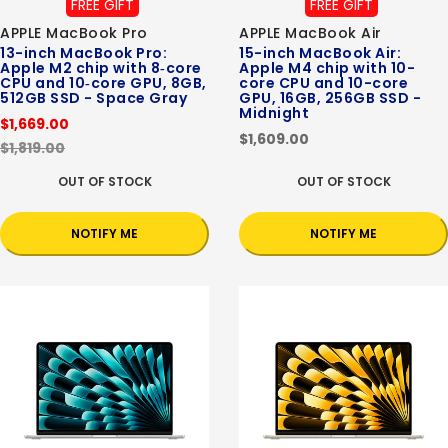
FREE GIFT
FREE GIFT
APPLE MacBook Pro
APPLE MacBook Air
13-inch MacBook Pro:
15-inch MacBook Air:
Apple M2 chip with 8‑core
Apple M4 chip with 10-
CPU and 10‑core GPU, 8GB,
core CPU and 10-core
512GB SSD - Space Gray
GPU, 16GB, 256GB SSD -
Midnight
$1,669.00
$1,609.00
$1,819.00
OUT OF STOCK
OUT OF STOCK
NOTIFY ME
NOTIFY ME