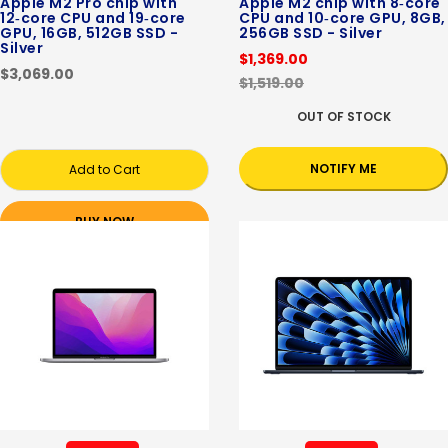
Apple M2 Pro chip with
Apple M2 chip with 8‑core
12‑core CPU and 19‑core
CPU and 10‑core GPU, 8GB,
GPU, 16GB, 512GB SSD -
256GB SSD - Silver
Silver
$1,369.00
$3,069.00
$1,519.00
OUT OF STOCK
NOTIFY ME
Add to Cart
BUY NOW