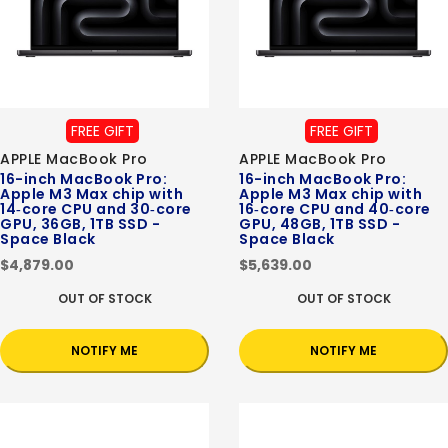
FREE GIFT
FREE GIFT
APPLE MacBook Pro
APPLE MacBook Pro
16-inch MacBook Pro:
16-inch MacBook Pro:
Apple M3 Max chip with
Apple M3 Max chip with
14‑core CPU and 30‑core
16‑core CPU and 40‑core
GPU, 36GB, 1TB SSD -
GPU, 48GB, 1TB SSD -
Space Black
Space Black
$4,879.00
$5,639.00
OUT OF STOCK
OUT OF STOCK
NOTIFY ME
NOTIFY ME