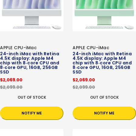
APPLE CPU-iMac
APPLE CPU-iMac
24-inch iMac with Retina
24-inch iMac with Retina
4.5K display: Apple M4
4.5K display: Apple M4
chip with 8‑core CPU and
chip with 8‑core CPU and
8‑core GPU, 16GB, 256GB
8‑core GPU, 16GB, 256GB
SSD
SSD
$2,069.00
$2,069.00
$2,099.00
$2,099.00
OUT OF STOCK
OUT OF STOCK
NOTIFY ME
NOTIFY ME