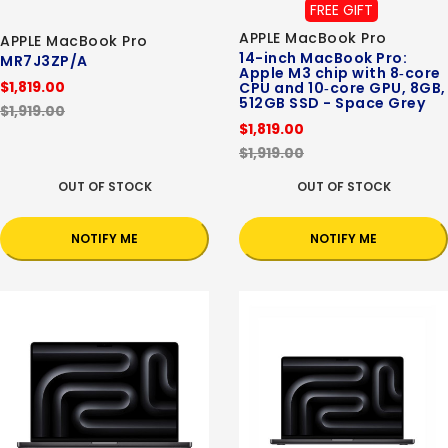
FREE GIFT
APPLE MacBook Pro
APPLE MacBook Pro
14-inch MacBook Pro:
MR7J3ZP/A
Apple M3 chip with 8‑core
$1,819.00
CPU and 10‑core GPU, 8GB,
512GB SSD - Space Grey
$1,919.00
$1,819.00
$1,919.00
OUT OF STOCK
OUT OF STOCK
NOTIFY ME
NOTIFY ME