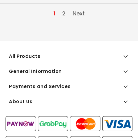
1
2
Next
All Products
General Information
Payments and Services
About Us