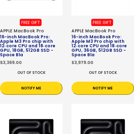
FREE GIFT
FREE GIFT
APPLE MacBook Pro
APPLE MacBook Pro
16-inch MacBook Pro:
16-inch MacBook Pro:
Apple M3 Pro chip with
Apple M3 Pro chip with
12‑core CPU and 18‑core
12‑core CPU and 18‑core
GPU, 18GB, 512GB SSD -
GPU, 36GB, 512GB SSD -
Space Bla
Space Bla
$3,369.00
$3,979.00
OUT OF STOCK
OUT OF STOCK
NOTIFY ME
NOTIFY ME