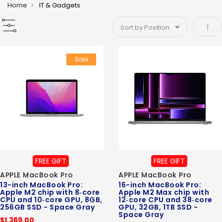
Home
IT & Gadgets
Set 
Sale
FREE GIFT
FREE GIFT
APPLE MacBook Pro
APPLE MacBook Pro
13-inch MacBook Pro:
16-inch MacBook Pro:
Apple M2 chip with 8‑core
Apple M2 Max chip with
CPU and 10‑core GPU, 8GB,
12‑core CPU and 38‑core
256GB SSD - Space Gray
GPU, 32GB, 1TB SSD -
Space Gray
$1,369.00