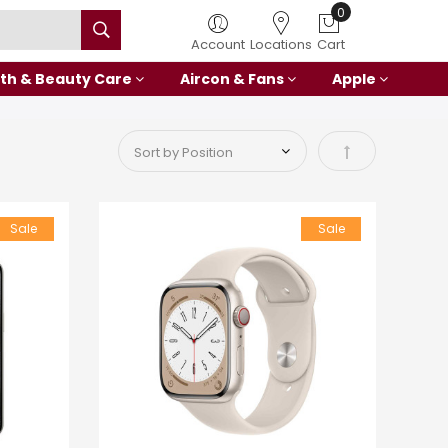
Account
Locations
Cart
th & Beauty Care
Aircon & Fans
Apple
Set Descending
Sale
Sale