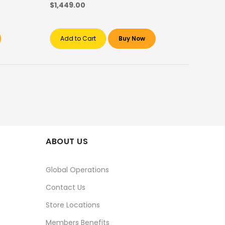
$1,449.00
Add to Cart
Buy Now
ABOUT US
Global Operations
Contact Us
Store Locations
Members Benefits