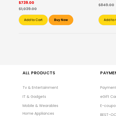
$739.00
$849.00
$1,039.00
Add to Cart
Buy Now
Add to 
ALL PRODUCTS
PAYMEN
Tv & Entertainment
Paymen
IT & Gadgets
eGift Ca
Mobile & Wearables
E-coupo
Home Appliances
BEST-OC