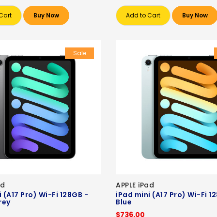
Cart
Buy Now
Add to Cart
Buy Now
Sale
ad
APPLE iPad
 (A17 Pro) Wi-Fi 128GB -
iPad mini (A17 Pro) Wi-Fi 1
rey
Blue
$736.00