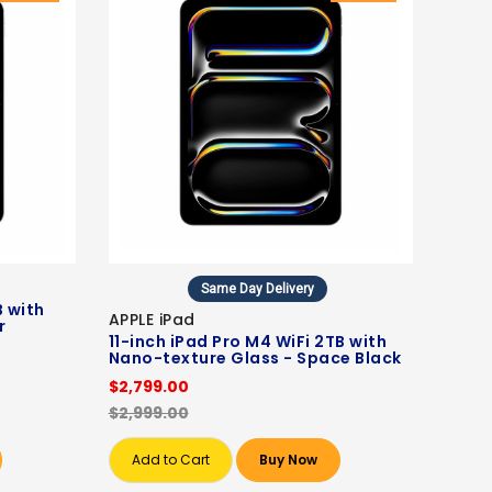
Same Day Delivery
B with
APPLE iPad
r
11-inch iPad Pro M4 WiFi 2TB with
Nano-texture Glass - Space Black
$2,799.00
$2,999.00
Add to Cart
Buy Now