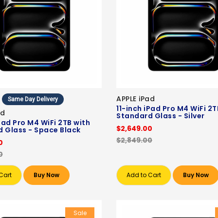
APPLE iPad
Same Day Delivery
11-inch iPad Pro M4 WiFi 2T
ad
Standard Glass - Silver
iPad Pro M4 WiFi 2TB with
$2,649.00
 Glass - Space Black
$2,849.00
0
0
Cart
Buy Now
Add to Cart
Buy Now
Sale