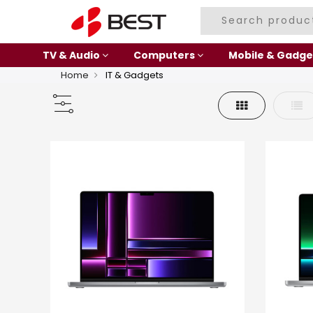
TV & Audio
Computers
Mobile & Gadge
Home
IT & Gadgets
Grid
List