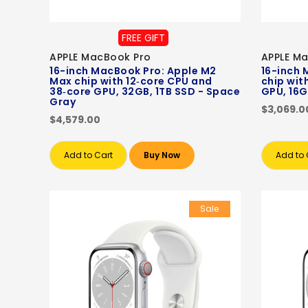
FREE GIFT
APPLE MacBook Pro
APPLE M
16-inch MacBook Pro: Apple M2
16-inch 
Max chip with 12‑core CPU and
chip wit
38‑core GPU, 32GB, 1TB SSD - Space
GPU, 16G
Gray
$3,069.0
$4,579.00
Add to Cart
Buy Now
Add to 
Sale