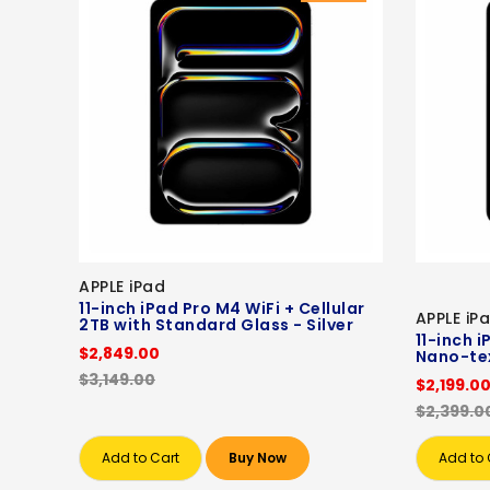
APPLE iPad
11-inch iPad Pro M4 WiFi + Cellular
APPLE iP
2TB with Standard Glass - Silver
11-inch i
$2,849.00
Nano-tex
$3,149.00
$2,199.0
$2,399.0
Add to Cart
Buy Now
Add to 