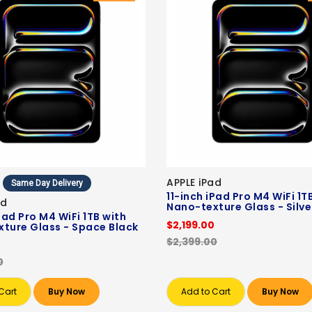
APPLE iPad
Same Day Delivery
11-inch iPad Pro M4 WiFi 1T
ad
Nano-texture Glass - Silve
Pad Pro M4 WiFi 1TB with
$2,199.00
ture Glass - Space Black
$2,399.00
0
0
Cart
Buy Now
Add to Cart
Buy Now