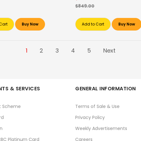
$849.00
Cart
Buy Now
Add to Cart
Buy Now
1
2
3
4
5
Next
TS & SERVICES
GENERAL INFORMATION
t Scheme
Terms of Sale & Use
rd
Privacy Policy
n
Weekly Advertisements
BC Platinum Card
Careers