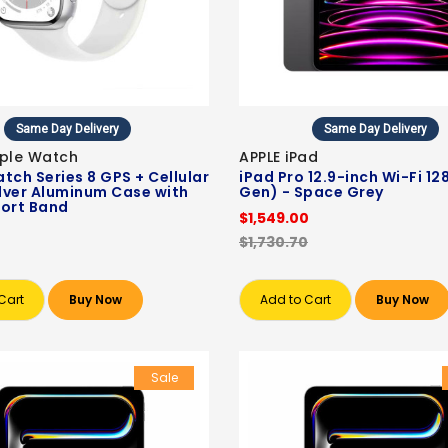
Same Day Delivery
Same Day Delivery
pple Watch
APPLE iPad
tch Series 8 GPS + Cellular
iPad Pro 12.9-inch Wi-Fi 12
lver Aluminum Case with
Gen) - Space Grey
ort Band
$1,549.00
$1,730.70
Cart
Buy Now
Add to Cart
Buy Now
Sale