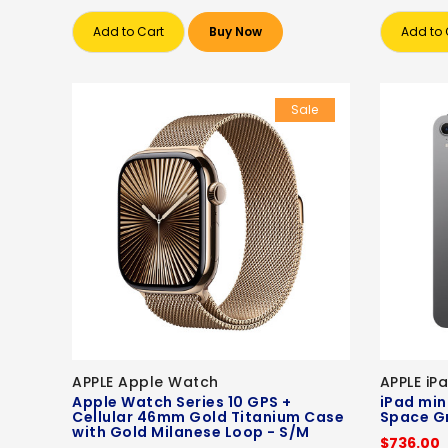
Add to Cart
Buy Now
Add to 
Sale
APPLE Apple Watch
APPLE iP
Apple Watch Series 10 GPS +
iPad mini
Cellular 46mm Gold Titanium Case
Space G
with Gold Milanese Loop - S/M
$736.00