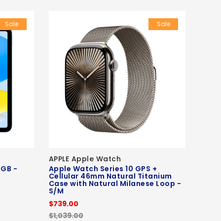
Sale
Sale
APPLE Apple Watch
6GB -
Apple Watch Series 10 GPS +
Cellular 46mm Natural Titanium
Case with Natural Milanese Loop -
S/M
$739.00
$1,039.00