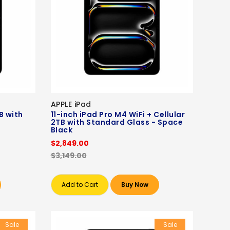
APPLE iPad
B with
11-inch iPad Pro M4 WiFi + Cellular
2TB with Standard Glass - Space
Black
$2,849.00
$3,149.00
Add to Cart
Buy Now
Sale
Sale