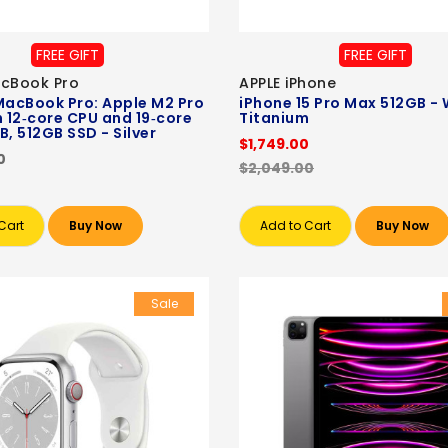
FREE GIFT
FREE GIFT
acBook Pro
APPLE iPhone
MacBook Pro: Apple M2 Pro
iPhone 15 Pro Max 512GB - 
h 12‑core CPU and 19‑core
Titanium
B, 512GB SSD - Silver
$1,749.00
0
$2,049.00
Cart
Buy Now
Add to Cart
Buy Now
Sale