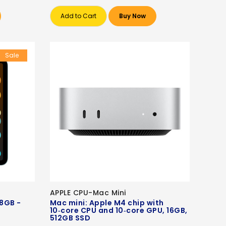
Add to Cart
Buy Now
Sale
APPLE CPU-Mac Mini
28GB -
Mac mini: Apple M4 chip with
10‑core CPU and 10‑core GPU, 16GB,
512GB SSD