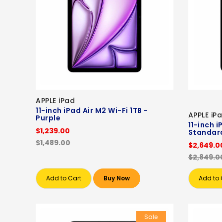
APPLE iPad
11-inch iPad Air M2 Wi-Fi 1TB -
APPLE iP
Purple
11-inch 
$1,239.00
Standard
$1,489.00
$2,649.0
$2,849.0
Add to Cart
Buy Now
Add to 
Sale