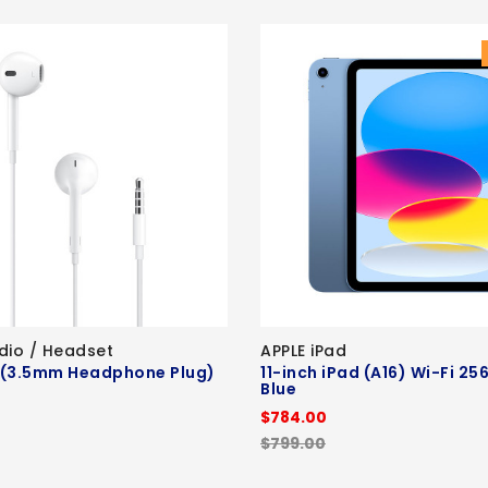
dio / Headset
APPLE iPad
 (3.5mm Headphone Plug)
11-inch iPad (A16) Wi-Fi 25
Blue
$784.00
$799.00