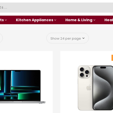
ts
Kitchen Appliances
Home & Living
Heal