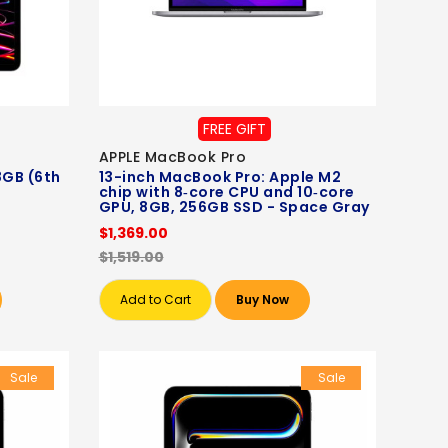
FREE GIFT
APPLE MacBook Pro
8GB (6th
13-inch MacBook Pro: Apple M2
chip with 8‑core CPU and 10‑core
GPU, 8GB, 256GB SSD - Space Gray
$1,369.00
$1,519.00
Add to Cart
Buy Now
Sale
Sale