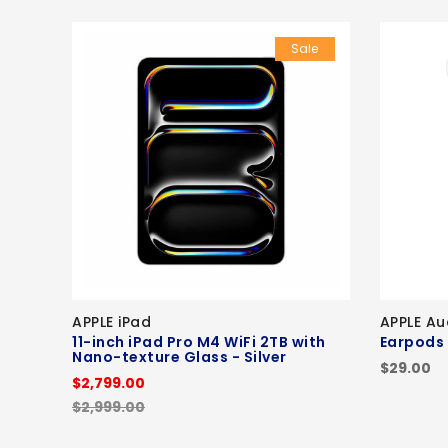
Sale
APPLE iPad
APPLE Au
11-inch iPad Pro M4 WiFi 2TB with
Earpods
Nano-texture Glass - Silver
$29.00
$2,799.00
$2,999.00