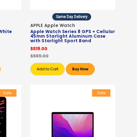
Same Day Delivery
APPLE Apple Watch
White
Apple Watch Series 8 GPS + Cellular
45mm Starlight Aluminum Case
with Starlight Sport Band
$519.00
$569.00
Add to Cart
Buy Now
Sale
Sale