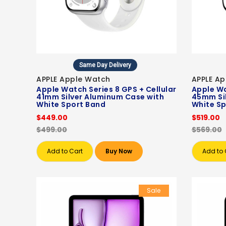
Same Day Delivery
APPLE Apple Watch
APPLE A
Apple Watch Series 8 GPS + Cellular
Apple Wa
41mm Silver Aluminum Case with
45mm Si
White Sport Band
White Sp
$449.00
$519.00
$499.00
$569.00
Add to Cart
Buy Now
Add to 
Sale