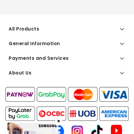
All Products
General Information
Payments and Services
About Us
✖
FOLLOW