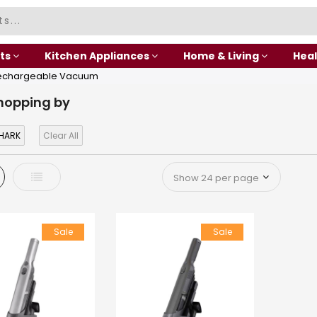
ts
Kitchen Appliances
Home & Living
Heal
echargeable Vacuum
hopping by
HARK
Clear All
d
List
Sale
Sale