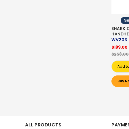
Sa
SHARK 
HANDHE
WV203
$199.00
$258.00
Add to
Buy N
ALL PRODUCTS
PAYMEN