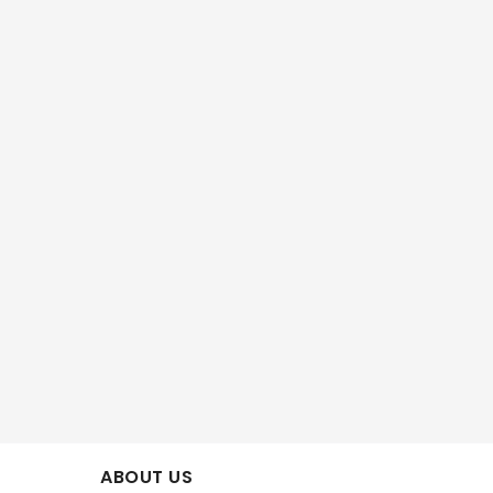
ABOUT US