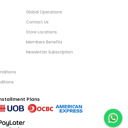
Global Operations
Contact Us
Store Locations
Members Benefits
Newsletter Subscription
nditions
ditions
nstallment Plans