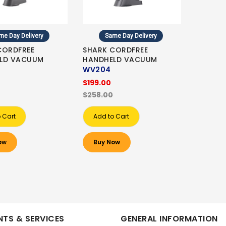
me Day Delivery
Same Day Delivery
CORDFREE
SHARK CORDFREE
LD VACUUM
HANDHELD VACUUM
WV204
$199.00
$258.00
 Cart
Add to Cart
ow
Buy Now
TS & SERVICES
GENERAL INFORMATION