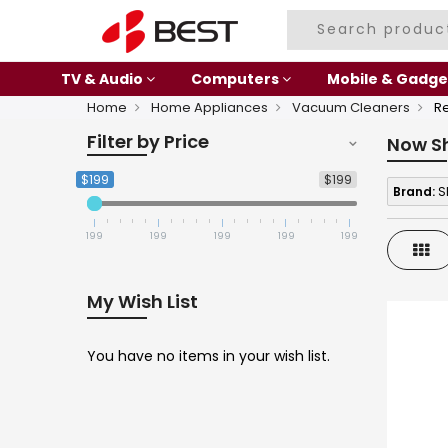
TV & Audio
Computers
Mobile & Gadge
Home
Home Appliances
Vacuum Cleaners
R
Filter by Price
Now S
$199
$199
Brand:
S
199
199
199
199
199
Gri
My Wish List
You have no items in your wish list.