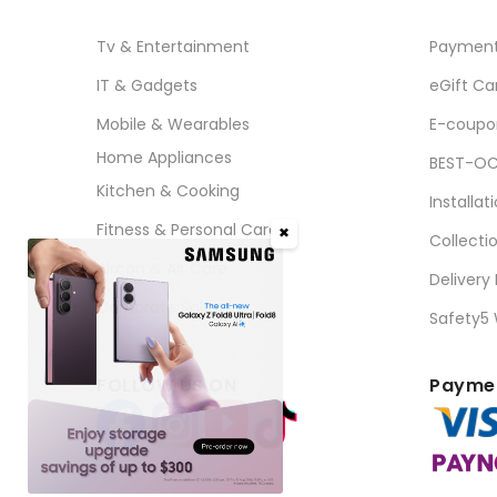
Tv & Entertainment
Paymen
IT & Gadgets
eGift Ca
Mobile & Wearables
E-coupo
Home Appliances
BEST-OC
Kitchen & Cooking
Installat
Fitness & Personal Care
✖
Collecti
Aircon & Air Care
Delivery
Corporate Sales
Safety5
FOLLOW US ON
Paymen