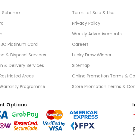
t Scheme
Terms of Sale & Use
rd
Privacy Policy
n
Weekly Advertisements
BC Platinum Card
Careers
ion & Disposal Services
Lucky Draw Winner
on & Delivery Services
Sitemap
 Restricted Areas
Online Promotion Terms & Co
 Warranty Programme
Store Promotion Terms & Con
t Options
I