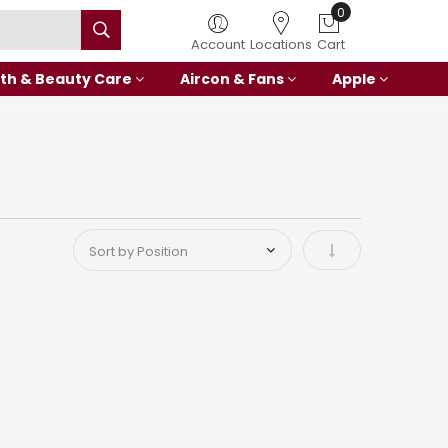
0
Account
Locations
Cart
th & Beauty Care
Aircon & Fans
Apple
Set Ascending Di