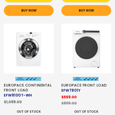
BUY NOW
BUY NOW
EUROPACE CONTINENTAL
EUROPACE FRONT LOAD
FRONT LOAD
EFW7801Y
EFW8100T-WH
$559.00
$1,099.00
$899.00
OUT OF STOCK
OUT OF STOCK