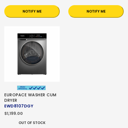
NOTIFY ME
NOTIFY ME
EUROPACE WASHER CUM
DRYER
EWD8107DGY
$1,199.00
OUT OF STOCK