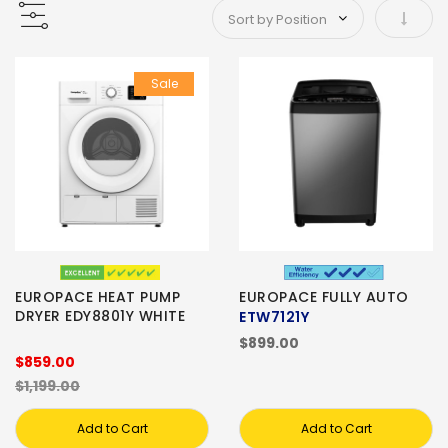
Set As
Sale
EUROPACE HEAT PUMP
EUROPACE FULLY AUTO
DRYER EDY8801Y WHITE
ETW7121Y
$899.00
$859.00
$1,199.00
Add to Cart
Add to Cart