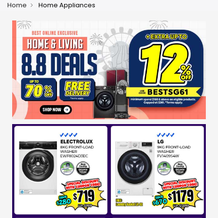
Home
Home Appliances