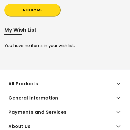
NOTIFY ME
My Wish List
You have no items in your wish list.
All Products
General Information
Payments and Services
About Us