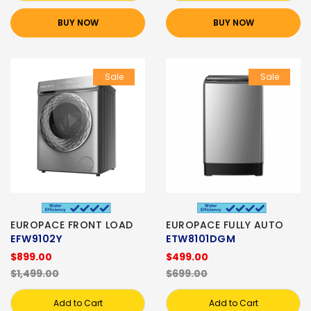
BUY NOW
BUY NOW
Sale
Sale
EUROPACE FRONT LOAD
EUROPACE FULLY AUTO
EFW9102Y
ETW8101DGM
$899.00
$499.00
$1,499.00
$699.00
Add to Cart
Add to Cart