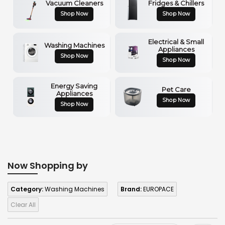
Vacuum Cleaners
Fridges & Chillers
Shop Now
Shop Now
Electrical & Small
Washing Machines
Appliances
Shop Now
Shop Now
Energy Saving
Pet Care
Appliances
Shop Now
Shop Now
Now Shopping by
Category:
Washing Machines
Brand:
EUROPACE
Clear All