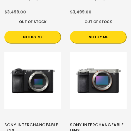
$3,499.00
$3,499.00
OUT OF STOCK
OUT OF STOCK
NOTIFY ME
NOTIFY ME
SONY INTERCHANGEABLE
SONY INTERCHANGEABLE
LENS
LENS