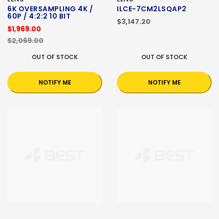
6K OVERSAMPLING 4K /
ILCE-7CM2LSQAP2
60P / 4:2:2 10 BIT
$3,147.20
$1,969.00
$2,069.00
OUT OF STOCK
OUT OF STOCK
NOTIFY ME
NOTIFY ME