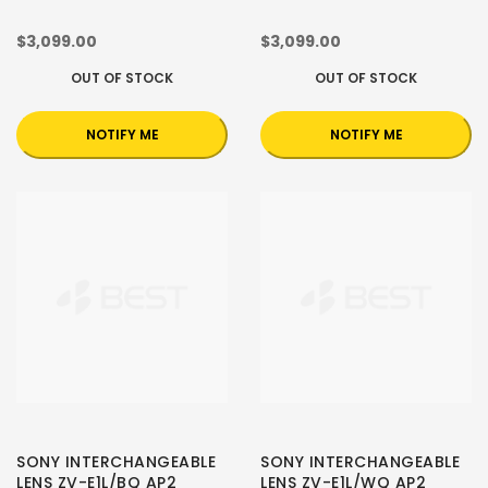
$3,099.00
$3,099.00
OUT OF STOCK
OUT OF STOCK
NOTIFY ME
NOTIFY ME
SONY INTERCHANGEABLE
SONY INTERCHANGEABLE
LENS ZV-E1L/BQ AP2
LENS ZV-E1L/WQ AP2