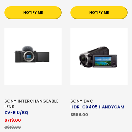
NOTIFY ME
NOTIFY ME
SONY INTERCHANGEABLE
SONY DVC
LENS
HDR-CX405 HANDYCAM
ZV-E10/BQ
$569.00
$719.00
$819.00