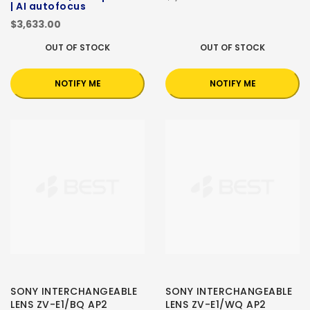
| AI autofocus
$3,633.00
OUT OF STOCK
OUT OF STOCK
NOTIFY ME
NOTIFY ME
SONY INTERCHANGEABLE
SONY INTERCHANGEABLE
LENS ZV-E1/BQ AP2
LENS ZV-E1/WQ AP2