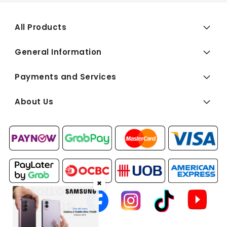
All Products
General Information
Payments and Services
About Us
✖
FOLLOW
US: