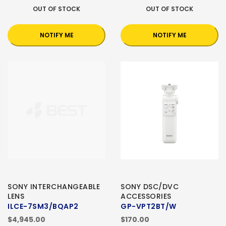
OUT OF STOCK
OUT OF STOCK
NOTIFY ME
NOTIFY ME
SONY INTERCHANGEABLE
SONY DSC/DVC
LENS
ACCESSORIES
ILCE-7SM3/BQAP2
GP-VPT2BT/W
$4,945.00
$170.00