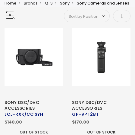
Home
Brands
Q-S
Sony
Sony Cameras and Lenses
Set As
SONY DSC/DVC
SONY DSC/DVC
ACCESSORIES
ACCESSORIES
LCJ-RXK/CC SYH
GP-VPT2BT
$140.00
$170.00
OUT OF STOCK
OUT OF STOCK