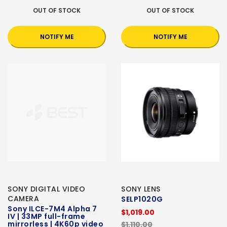
OUT OF STOCK
OUT OF STOCK
NOTIFY ME
NOTIFY ME
SONY DIGITAL VIDEO
SONY LENS
CAMERA
SELP1020G
Sony ILCE-7M4 Alpha 7
$1,019.00
IV | 33MP full-frame
mirrorless | 4K60p video
$1,110.00