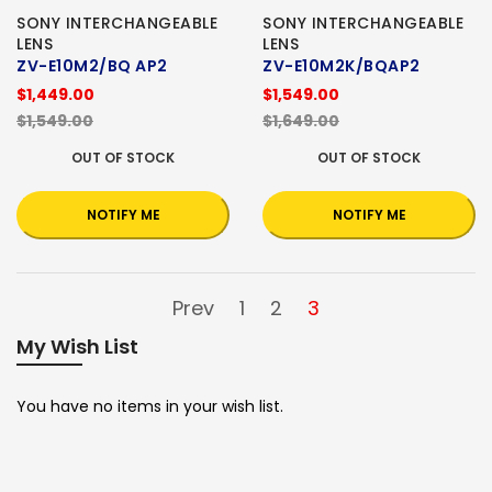
SONY INTERCHANGEABLE
SONY INTERCHANGEABLE
LENS
LENS
ZV-E10M2/BQ AP2
ZV-E10M2K/BQAP2
$1,449.00
$1,549.00
$1,549.00
$1,649.00
OUT OF STOCK
OUT OF STOCK
NOTIFY ME
NOTIFY ME
Prev
1
2
3
My Wish List
You have no items in your wish list.