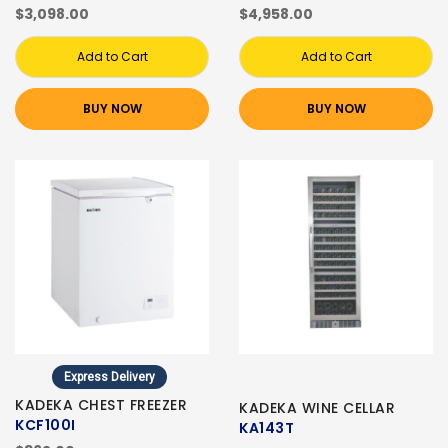
$3,098.00
$4,958.00
Add to Cart
Add to Cart
BUY NOW
BUY NOW
Express Delivery
KADEKA CHEST FREEZER
KADEKA WINE CELLAR
KCF100I
KA143T