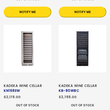
NOTIFY ME
NOTIFY ME
KADEKA WINE CELLAR
KADEKA WINE CELLAR
KN168EW
KB-80WBC
$3,178.00
$3,788.00
OUT OF STOCK
OUT OF STOCK