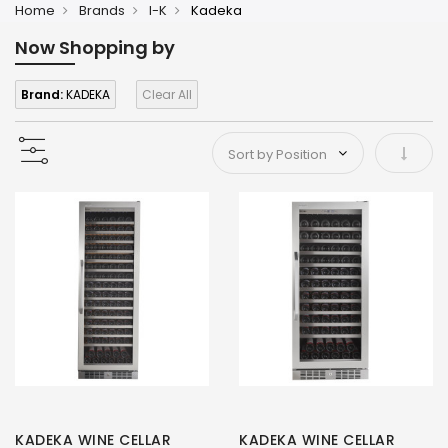
Home
Brands
I-K
Kadeka
Now Shopping by
Brand:
KADEKA
Clear All
Set As
KADEKA WINE CELLAR
KADEKA WINE CELLAR