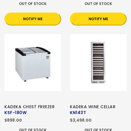
OUT OF STOCK
OUT OF STOCK
NOTIFY ME
NOTIFY ME
KADEKA CHEST FREEZER
KADEKA WINE CELLAR
KSF-180W
KN143T
$898.00
$3,498.00
OUT OF STOCK
OUT OF STOCK