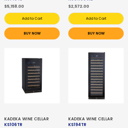
$5,158.00
$2,572.00
Add to Cart
Add to Cart
BUY NOW
BUY NOW
KADEKA WINE CELLAR
KADEKA WINE CELLAR
KS106TR
KS194TR