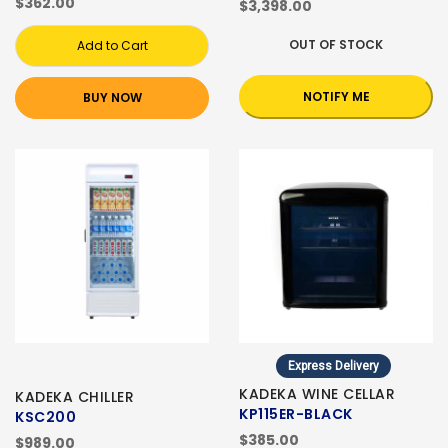
$362.00
$3,398.00
OUT OF STOCK
Add to Cart
NOTIFY ME
BUY NOW
Express Delivery
KADEKA WINE CELLAR
KADEKA CHILLER
KP115ER-BLACK
KSC200
$385.00
$989.00