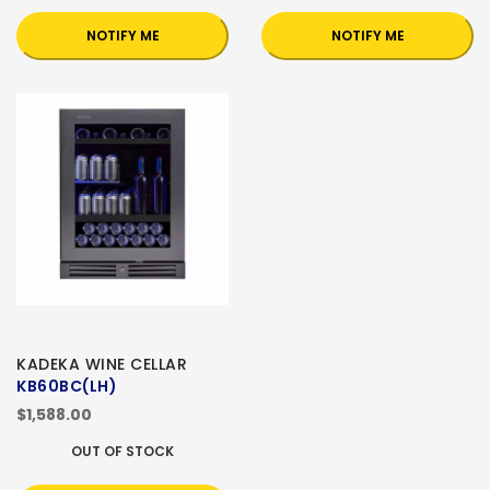
NOTIFY ME
NOTIFY ME
KADEKA WINE CELLAR
KB60BC(LH)
$1,588.00
OUT OF STOCK