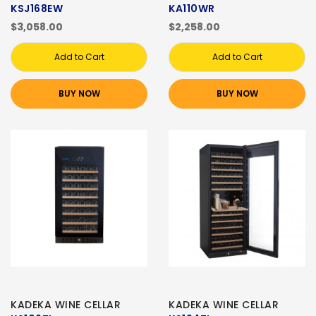
KSJ168EW
KA110WR
$3,058.00
$2,258.00
Add to Cart
Add to Cart
BUY NOW
BUY NOW
KADEKA WINE CELLAR
KADEKA WINE CELLAR