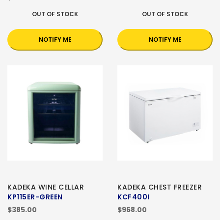
OUT OF STOCK
OUT OF STOCK
NOTIFY ME
NOTIFY ME
KADEKA WINE CELLAR
KADEKA CHEST FREEZER
KP115ER-GREEN
KCF400I
$385.00
$968.00