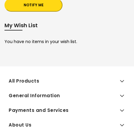
NOTIFY ME
My Wish List
You have no items in your wish list.
All Products
General Information
Payments and Services
About Us