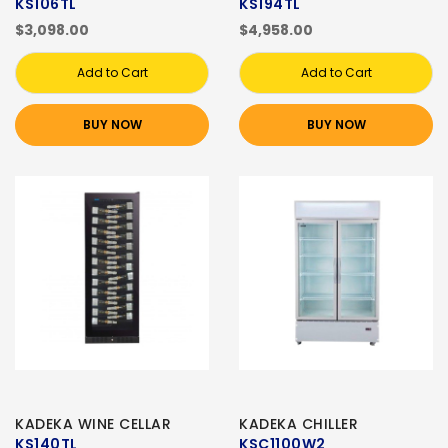
KS106TL
KS194TL
$3,098.00
$4,958.00
Add to Cart
Add to Cart
BUY NOW
BUY NOW
KADEKA WINE CELLAR
KADEKA CHILLER
KS140TL
KSC1100W2