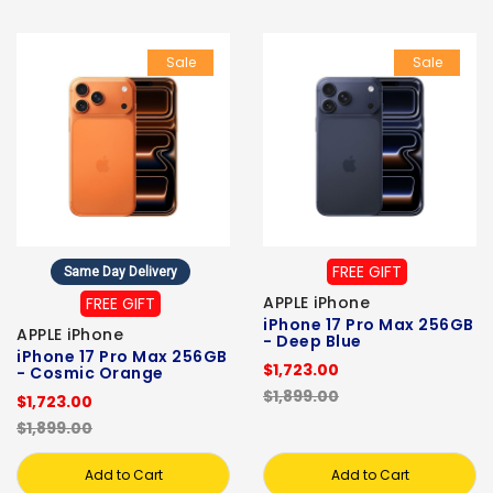
Sale
Sale
FREE GIFT
Same Day Delivery
APPLE iPhone
FREE GIFT
iPhone 17 Pro Max 256GB
APPLE iPhone
- Deep Blue
iPhone 17 Pro Max 256GB
$1,723.00
- Cosmic Orange
$1,899.00
$1,723.00
$1,899.00
Add to Cart
Add to Cart