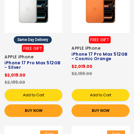
FREE GIFT
Same Day Delivery
APPLE iPhone
FREE GIFT
iPhone 17 Pro Max 512GB
APPLE iPhone
- Cosmic Orange
iPhone 17 Pro Max 512GB
$2,019.00
- Silver
$2,199.00
$2,019.00
$2,199.00
Add to Cart
Add to Cart
BUY NOW
BUY NOW
Sale
Sale