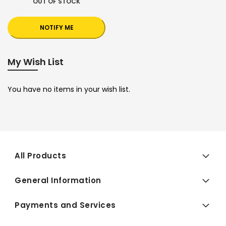
OUT OF STOCK
NOTIFY ME
My Wish List
You have no items in your wish list.
All Products
General Information
Payments and Services