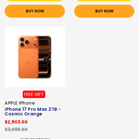
BUY NOW
BUY NOW
FREE GIFT
APPLE iPhone
iPhone 17 Pro Max 2TB -
Cosmic Orange
$2,903.00
$3,099.00