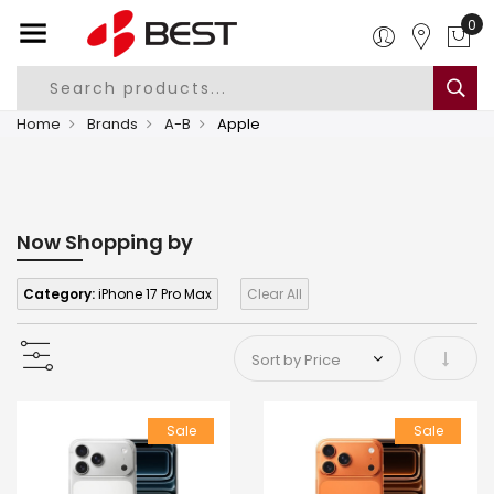
0
Home
Brands
A-B
Apple
Now Shopping by
Category:
iPhone 17 Pro Max
Clear All
Set As
Sale
Sale