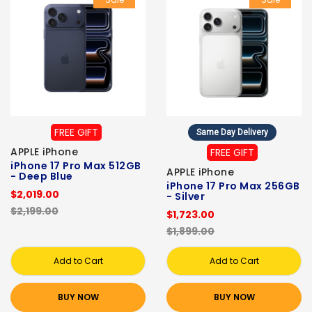
FREE GIFT
Same Day Delivery
APPLE iPhone
FREE GIFT
iPhone 17 Pro Max 512GB
APPLE iPhone
- Deep Blue
iPhone 17 Pro Max 256GB
$2,019.00
- Silver
$2,199.00
$1,723.00
$1,899.00
Add to Cart
Add to Cart
BUY NOW
BUY NOW