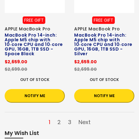
FREE GIFT
FREE GIFT
APPLE MacBook Pro
APPLE MacBook Pro
MacBook Pro 14-inch:
MacBook Pro 14-inch:
Apple M5 chip with
Apple M5 chip with
10‑core CPU and 10‑core
10‑core CPU and 10‑core
GPU, 16GB, 1TB SSD -
GPU, 16GB, 1TB SSD -
Space Black
Silver
$2,659.00
$2,659.00
$2,699.00
$2,699.00
OUT OF STOCK
OUT OF STOCK
NOTIFY ME
NOTIFY ME
1
2
3
Next
My Wish List