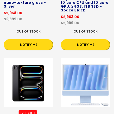
nano-texture glass -
10‑core CPU and 10‑core
Silver
GPU, 24GB, 1TB SSD -
Space Black
$2,958.00
$2,953.00
$3,899.00
$2,999.00
OUT OF STOCK
OUT OF STOCK
NOTIFY ME
NOTIFY ME
FREE GIFT