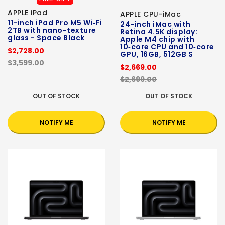
APPLE iPad
APPLE CPU-iMac
11-inch iPad Pro M5 Wi‑Fi
24-inch iMac with
2TB with nano-texture
Retina 4.5K display:
glass - Space Black
Apple M4 chip with
10‑core CPU and 10‑core
$2,728.00
GPU, 16GB, 512GB S
$3,599.00
$2,669.00
$2,699.00
OUT OF STOCK
OUT OF STOCK
NOTIFY ME
NOTIFY ME