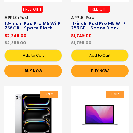
FREE GIFT
FREE GIFT
APPLE iPad
APPLE iPad
13-inch iPad Pro M5 Wi‑Fi
11-inch iPad Pro M5 Wi‑Fi
256GB - Space Black
256GB - Space Black
$2,249.00
$1,749.00
$2,299.00
$1,799.00
Add to Cart
Add to Cart
BUY NOW
BUY NOW
Sale
Sale