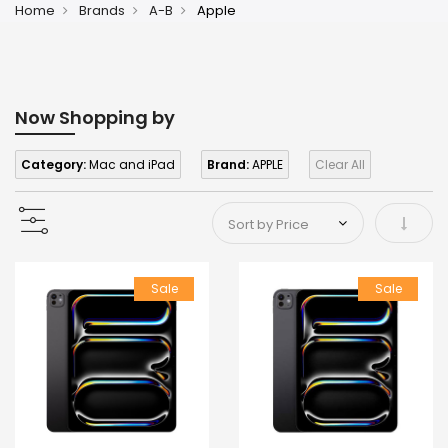
Home
Brands
A-B
Apple
Now Shopping by
Category:
Mac and iPad
Brand:
APPLE
Clear All
Set As
Sale
Sale