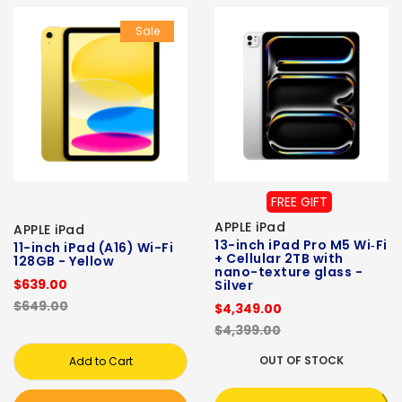
Sale
FREE GIFT
APPLE iPad
APPLE iPad
13-inch iPad Pro M5 Wi‑Fi
11-inch iPad (A16) Wi-Fi
+ Cellular 2TB with
128GB - Yellow
nano-texture glass -
$639.00
Silver
$649.00
$4,349.00
$4,399.00
OUT OF STOCK
Add to Cart