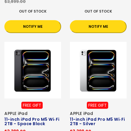
$3,899.00
OUT OF STOCK
OUT OF STOCK
NOTIFY ME
NOTIFY ME
FREE GIFT
FREE GIFT
APPLE iPad
APPLE iPad
11-inch iPad Pro M5 Wi‑Fi
11-inch iPad Pro M5 Wi‑Fi
2TB - Space Black
2TB - Silver