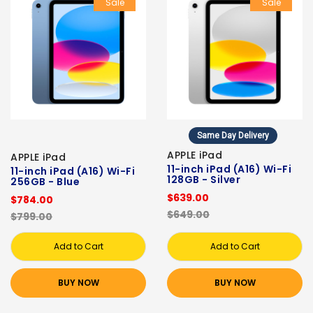
Sale
Sale
Same Day Delivery
APPLE iPad
APPLE iPad
11-inch iPad (A16) Wi-Fi
11-inch iPad (A16) Wi-Fi
128GB - Silver
256GB - Blue
$639.00
$784.00
$649.00
$799.00
Add to Cart
Add to Cart
BUY NOW
BUY NOW