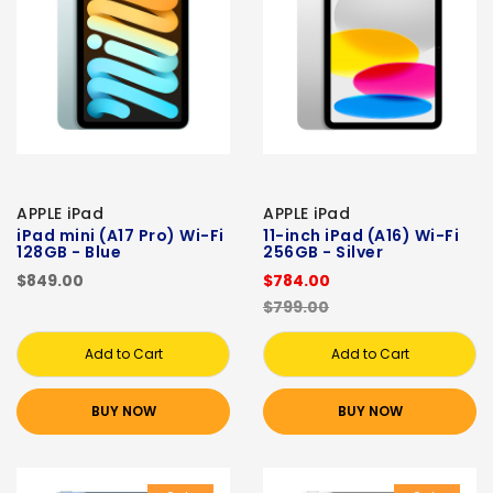
APPLE iPad
APPLE iPad
iPad mini (A17 Pro) Wi-Fi
11-inch iPad (A16) Wi-Fi
128GB - Blue
256GB - Silver
$849.00
$784.00
$799.00
Add to Cart
Add to Cart
BUY NOW
BUY NOW