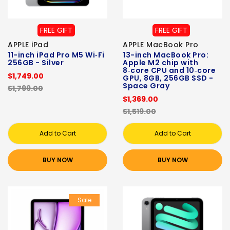
FREE GIFT
FREE GIFT
APPLE iPad
APPLE MacBook Pro
11-inch iPad Pro M5 Wi‑Fi
13-inch MacBook Pro:
256GB - Silver
Apple M2 chip with
8‑core CPU and 10‑core
$1,749.00
GPU, 8GB, 256GB SSD -
Space Gray
$1,799.00
$1,369.00
$1,519.00
Add to Cart
Add to Cart
BUY NOW
BUY NOW
Sale