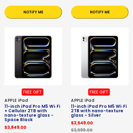
NOTIFY ME
NOTIFY ME
FREE GIFT
FREE GIFT
APPLE iPad
APPLE iPad
11-inch iPad Pro M5 Wi‑Fi
11-inch iPad Pro M5 Wi‑Fi
+ Cellular 2TB with
2TB with nano-texture
nano-texture glass -
glass - Silver
Space Black
$3,549.00
$3,849.00
$3,599.00