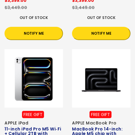
$3,399.00
$3,399.00
$3,449.00
$3,449.00
OUT OF STOCK
OUT OF STOCK
NOTIFY ME
NOTIFY ME
FREE GIFT
FREE GIFT
APPLE iPad
APPLE MacBook Pro
11-inch iPad Pro M5 Wi‑Fi
MacBook Pro 14-inch:
+ Cellular 2TB with
Apple M5 chip with