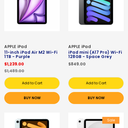
APPLE iPad
APPLE iPad
11-inch iPad Air M2 Wi-Fi
iPad mini (A17 Pro) Wi-Fi
1TB - Purple
128GB - Space Grey
$1,239.00
$849.00
$1,489.00
Add to Cart
Add to Cart
BUY NOW
BUY NOW
Sale