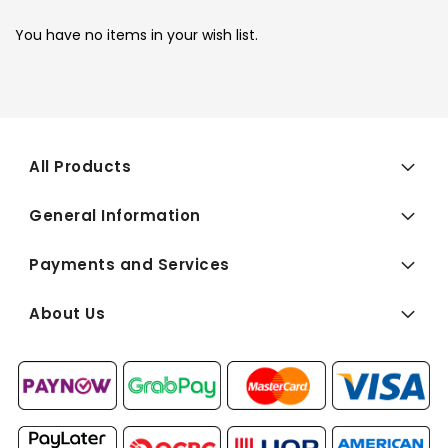
You have no items in your wish list.
All Products
General Information
Payments and Services
About Us