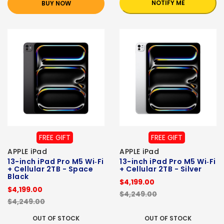
NOTIFY ME
BUY NOW
FREE GIFT
FREE GIFT
APPLE iPad
APPLE iPad
13-inch iPad Pro M5 Wi‑Fi
13-inch iPad Pro M5 Wi‑Fi
+ Cellular 2TB - Space
+ Cellular 2TB - Silver
Black
$4,199.00
$4,199.00
$4,249.00
$4,249.00
OUT OF STOCK
OUT OF STOCK