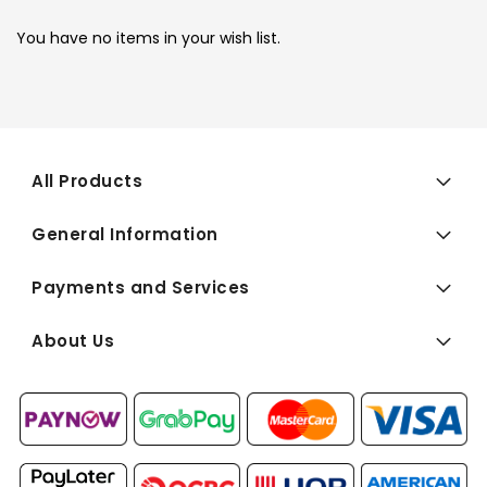
You have no items in your wish list.
All Products
General Information
Payments and Services
About Us