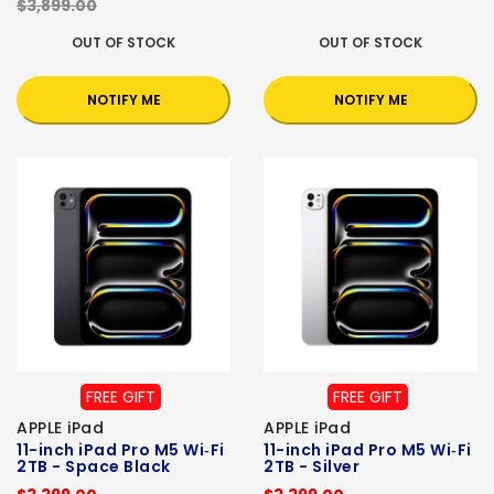
$3,899.00
OUT OF STOCK
OUT OF STOCK
NOTIFY ME
NOTIFY ME
FREE GIFT
FREE GIFT
APPLE iPad
APPLE iPad
11-inch iPad Pro M5 Wi‑Fi
11-inch iPad Pro M5 Wi‑Fi
2TB - Space Black
2TB - Silver