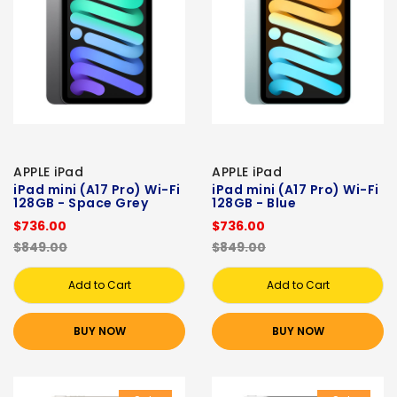
APPLE iPad
APPLE iPad
iPad mini (A17 Pro) Wi-Fi
iPad mini (A17 Pro) Wi-Fi
128GB - Space Grey
128GB - Blue
$736.00
$736.00
$849.00
$849.00
Add to Cart
Add to Cart
BUY NOW
BUY NOW