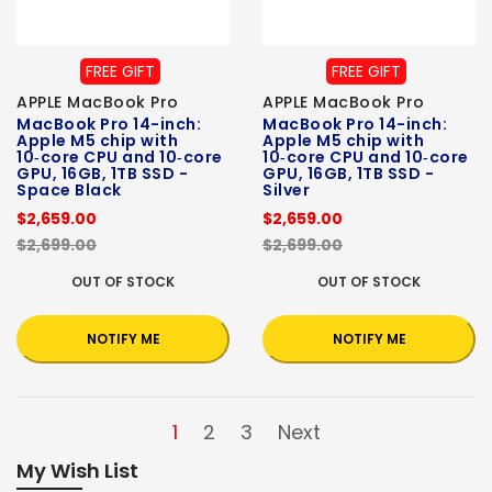
FREE GIFT
FREE GIFT
APPLE MacBook Pro
APPLE MacBook Pro
MacBook Pro 14-inch:
MacBook Pro 14-inch:
Apple M5 chip with
Apple M5 chip with
10‑core CPU and 10‑core
10‑core CPU and 10‑core
GPU, 16GB, 1TB SSD -
GPU, 16GB, 1TB SSD -
Space Black
Silver
$2,659.00
$2,659.00
$2,699.00
$2,699.00
OUT OF STOCK
OUT OF STOCK
NOTIFY ME
NOTIFY ME
1
2
3
Next
My Wish List