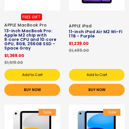
FREE GIFT
APPLE MacBook Pro
APPLE iPad
13-inch MacBook Pro:
11-inch iPad Air M2 Wi-Fi
Apple M2 chip with
1TB - Purple
8‑core CPU and 10‑core
$1,239.00
GPU, 8GB, 256GB SSD -
Space Gray
$1,489.00
$1,369.00
$1,519.00
Add to Cart
Add to Cart
BUY NOW
BUY NOW
Sale
Sale