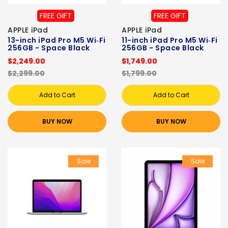
FREE GIFT
FREE GIFT
APPLE iPad
APPLE iPad
13-inch iPad Pro M5 Wi‑Fi
11-inch iPad Pro M5 Wi‑Fi
256GB - Space Black
256GB - Space Black
$2,249.00
$1,749.00
$2,299.00
$1,799.00
Add to Cart
Add to Cart
BUY NOW
BUY NOW
Sale
Sale