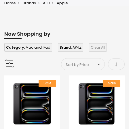
Home
Brands
A-B
Apple
Now Shopping by
Category:
Mac and iPad
Brand:
APPLE
Clear All
Set As
Sale
Sale