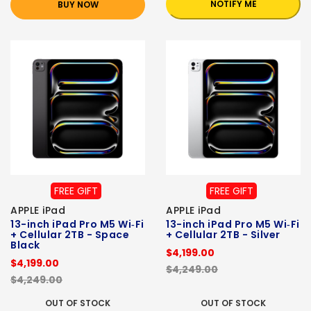
NOTIFY ME
BUY NOW
FREE GIFT
FREE GIFT
APPLE iPad
APPLE iPad
13-inch iPad Pro M5 Wi‑Fi
13-inch iPad Pro M5 Wi‑Fi
+ Cellular 2TB - Space
+ Cellular 2TB - Silver
Black
$4,199.00
$4,199.00
$4,249.00
$4,249.00
OUT OF STOCK
OUT OF STOCK