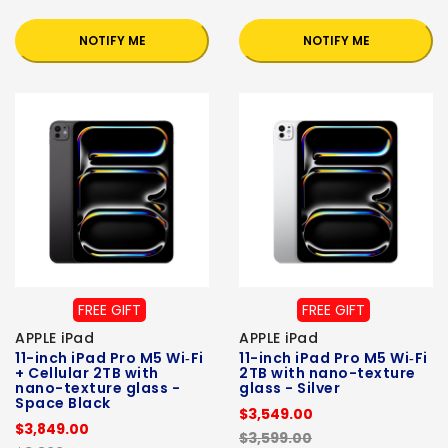
NOTIFY ME
NOTIFY ME
FREE GIFT
FREE GIFT
APPLE iPad
APPLE iPad
11-inch iPad Pro M5 Wi‑Fi
11-inch iPad Pro M5 Wi‑Fi
+ Cellular 2TB with
2TB with nano-texture
nano-texture glass -
glass - Silver
Space Black
$3,549.00
$3,849.00
$3,599.00