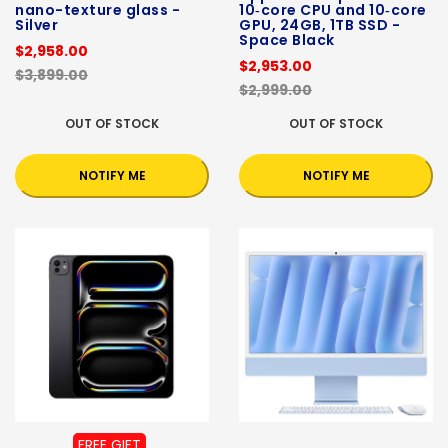
nano-texture glass -
10‑core CPU and 10‑core
Silver
GPU, 24GB, 1TB SSD -
Space Black
$2,958.00
$2,953.00
$3,899.00
$2,999.00
OUT OF STOCK
OUT OF STOCK
NOTIFY ME
NOTIFY ME
FREE GIFT