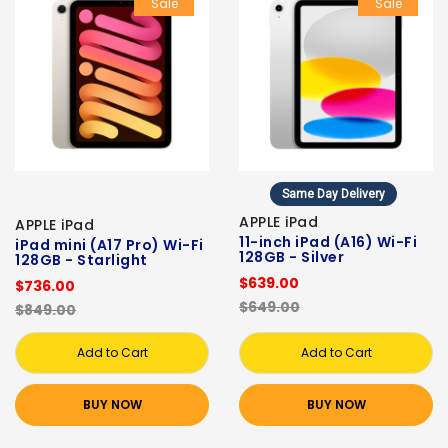
Sale
Sale
Same Day Delivery
APPLE iPad
APPLE iPad
11-inch iPad (A16) Wi-Fi
iPad mini (A17 Pro) Wi-Fi
128GB - Silver
128GB - Starlight
$639.00
$736.00
$649.00
$849.00
Add to Cart
Add to Cart
BUY NOW
BUY NOW