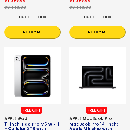
$3,399.00
$3,399.00
$3,449.00
$3,449.00
OUT OF STOCK
OUT OF STOCK
NOTIFY ME
NOTIFY ME
FREE GIFT
FREE GIFT
APPLE iPad
APPLE MacBook Pro
11-inch iPad Pro M5 Wi‑Fi
MacBook Pro 14-inch:
+ Cellular 2TB with
Apple M5 chip with