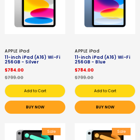
APPLE iPad
APPLE iPad
11-inch iPad (A16) Wi-Fi
11-inch iPad (A16) Wi-Fi
256GB - Silver
256GB - Blue
$784.00
$784.00
$799.00
$799.00
Add to Cart
Add to Cart
BUY NOW
BUY NOW
Sale
Sale