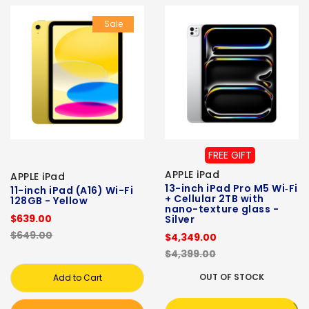
Sale
FREE GIFT
APPLE iPad
APPLE iPad
13-inch iPad Pro M5 Wi‑Fi
11-inch iPad (A16) Wi-Fi
+ Cellular 2TB with
128GB - Yellow
nano-texture glass -
$639.00
Silver
$649.00
$4,349.00
$4,399.00
OUT OF STOCK
Add to Cart