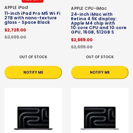
APPLE iPad
APPLE CPU-iMac
11-inch iPad Pro M5 Wi‑Fi
24-inch iMac with
2TB with nano-texture
Retina 4.5K display:
glass - Space Black
Apple M4 chip with
10‑core CPU and 10‑core
$2,728.00
GPU, 16GB, 512GB S
$3,599.00
$2,669.00
$2,699.00
OUT OF STOCK
OUT OF STOCK
NOTIFY ME
NOTIFY ME