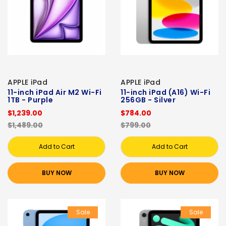
APPLE iPad
APPLE iPad
11-inch iPad Air M2 Wi-Fi
11-inch iPad (A16) Wi-Fi
1TB - Purple
256GB - Silver
$1,239.00
$784.00
$1,489.00
$799.00
Add to Cart
Add to Cart
BUY NOW
BUY NOW
Sale
Sale