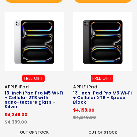
FREE GIFT
FREE GIFT
APPLE iPad
APPLE iPad
13-inch iPad Pro M5 Wi‑Fi
13-inch iPad Pro M5 Wi‑Fi
+ Cellular 2TB with
+ Cellular 2TB - Space
nano-texture glass -
Black
Silver
$4,199.00
$4,349.00
$4,249.00
$4,399.00
OUT OF STOCK
OUT OF STOCK