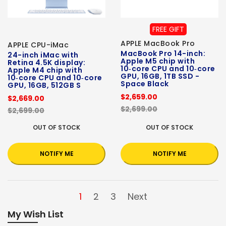
FREE GIFT
APPLE MacBook Pro
APPLE CPU-iMac
MacBook Pro 14-inch:
24-inch iMac with
Apple M5 chip with
Retina 4.5K display:
10‑core CPU and 10‑core
Apple M4 chip with
GPU, 16GB, 1TB SSD -
10‑core CPU and 10‑core
Space Black
GPU, 16GB, 512GB S
$2,659.00
$2,669.00
$2,699.00
$2,699.00
OUT OF STOCK
OUT OF STOCK
NOTIFY ME
NOTIFY ME
1
2
3
Next
My Wish List