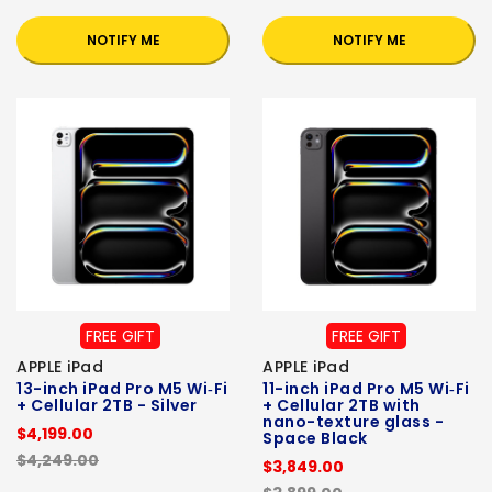
NOTIFY ME
NOTIFY ME
FREE GIFT
FREE GIFT
APPLE iPad
APPLE iPad
13-inch iPad Pro M5 Wi‑Fi
11-inch iPad Pro M5 Wi‑Fi
+ Cellular 2TB - Silver
+ Cellular 2TB with
nano-texture glass -
$4,199.00
Space Black
$4,249.00
$3,849.00