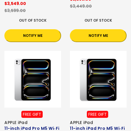
$3,549.00
$3,449.00
$3,599.00
OUT OF STOCK
OUT OF STOCK
NOTIFY ME
NOTIFY ME
FREE GIFT
FREE GIFT
APPLE iPad
APPLE iPad
11-inch iPad Pro M5 Wi‑Fi
11-inch iPad Pro M5 Wi‑Fi