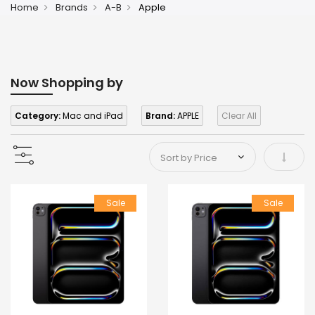
Home
Brands
A-B
Apple
Now Shopping by
Category:
Mac and iPad
Brand:
APPLE
Clear All
Set As
Sale
Sale