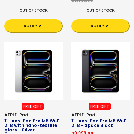
$3,899.00
OUT OF STOCK
OUT OF STOCK
NOTIFY ME
NOTIFY ME
FREE GIFT
FREE GIFT
APPLE iPad
APPLE iPad
11-inch iPad Pro M5 Wi‑Fi
11-inch iPad Pro M5 Wi‑Fi
2TB with nano-texture
2TB - Space Black
glass - Silver
$3,399.00