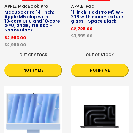
APPLE MacBook Pro
APPLE iPad
MacBook Pro 14-inch:
11-inch iPad Pro M5 Wi‑Fi
Apple M5 chip with
2TB with nano-texture
10‑core CPU and 10‑core
glass - Space Black
GPU, 24GB, 1TB SSD -
$2,728.00
Space Black
$3,599.00
$2,953.00
$2,999.00
OUT OF STOCK
OUT OF STOCK
NOTIFY ME
NOTIFY ME