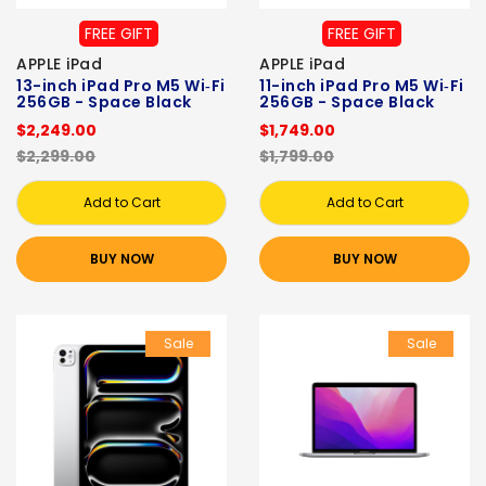
FREE GIFT
FREE GIFT
APPLE iPad
APPLE iPad
13-inch iPad Pro M5 Wi‑Fi
11-inch iPad Pro M5 Wi‑Fi
256GB - Space Black
256GB - Space Black
$2,249.00
$1,749.00
$2,299.00
$1,799.00
Add to Cart
Add to Cart
BUY NOW
BUY NOW
Sale
Sale