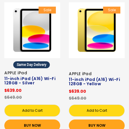
Sale
Sale
Same Day Delivery
APPLE iPad
APPLE iPad
11-inch iPad (A16) Wi-Fi
11-inch iPad (A16) Wi-Fi
128GB - Silver
128GB - Yellow
$639.00
$639.00
$649.00
$649.00
Add to Cart
Add to Cart
BUY NOW
BUY NOW