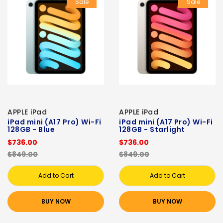
Sale
Sale
APPLE iPad
APPLE iPad
iPad mini (A17 Pro) Wi-Fi
iPad mini (A17 Pro) Wi-Fi
128GB - Blue
128GB - Starlight
$736.00
$736.00
$849.00
$849.00
Add to Cart
Add to Cart
BUY NOW
BUY NOW