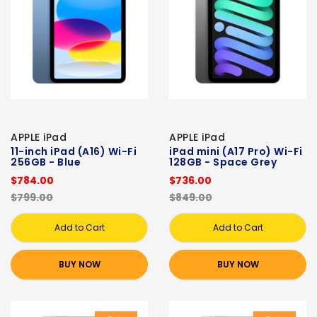
APPLE iPad
APPLE iPad
11-inch iPad (A16) Wi-Fi
iPad mini (A17 Pro) Wi-Fi
256GB - Blue
128GB - Space Grey
$784.00
$736.00
$799.00
$849.00
Add to Cart
Add to Cart
BUY NOW
BUY NOW