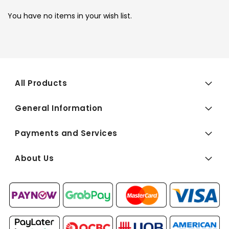
You have no items in your wish list.
All Products
General Information
Payments and Services
About Us