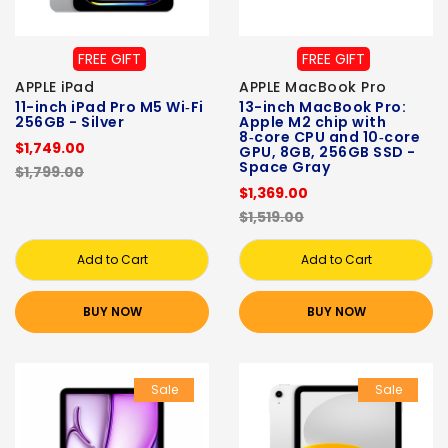
FREE GIFT
FREE GIFT
APPLE iPad
APPLE MacBook Pro
11-inch iPad Pro M5 Wi‑Fi
13-inch MacBook Pro:
256GB - Silver
Apple M2 chip with
8‑core CPU and 10‑core
$1,749.00
GPU, 8GB, 256GB SSD -
Space Gray
$1,799.00
$1,369.00
$1,519.00
Add to Cart
Add to Cart
BUY NOW
BUY NOW
Sale
Sale