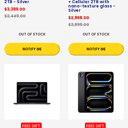
2TB - Silver
+ Cellular 2TB with
nano-texture glass -
$3,399.00
Silver
$3,449.00
$2,958.00
$3,899.00
OUT OF STOCK
OUT OF STOCK
NOTIFY ME
NOTIFY ME
FREE GIFT
FREE GIFT