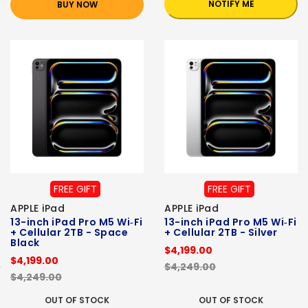
NOTIFY ME
BUY NOW
FREE GIFT
FREE GIFT
APPLE iPad
APPLE iPad
13-inch iPad Pro M5 Wi‑Fi
13-inch iPad Pro M5 Wi‑Fi
+ Cellular 2TB - Space
+ Cellular 2TB - Silver
Black
$4,199.00
$4,199.00
$4,249.00
$4,249.00
OUT OF STOCK
OUT OF STOCK