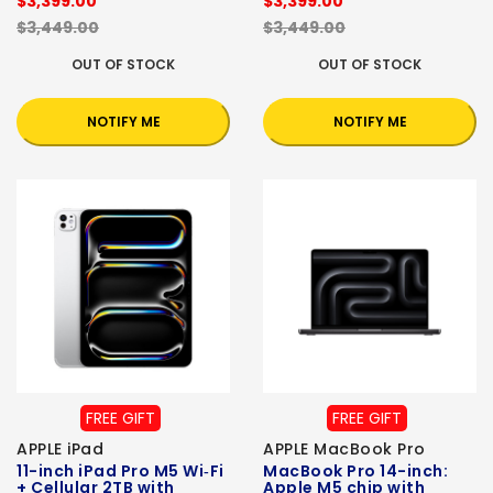
$3,399.00
$3,399.00
$3,449.00
$3,449.00
OUT OF STOCK
OUT OF STOCK
NOTIFY ME
NOTIFY ME
FREE GIFT
FREE GIFT
APPLE iPad
APPLE MacBook Pro
11-inch iPad Pro M5 Wi‑Fi
MacBook Pro 14-inch:
+ Cellular 2TB with
Apple M5 chip with