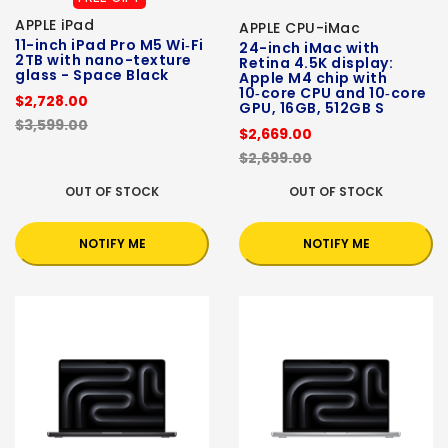
APPLE iPad
APPLE CPU-iMac
11-inch iPad Pro M5 Wi‑Fi
24-inch iMac with
2TB with nano-texture
Retina 4.5K display:
glass - Space Black
Apple M4 chip with
10‑core CPU and 10‑core
$2,728.00
GPU, 16GB, 512GB S
$3,599.00
$2,669.00
$2,699.00
OUT OF STOCK
OUT OF STOCK
NOTIFY ME
NOTIFY ME