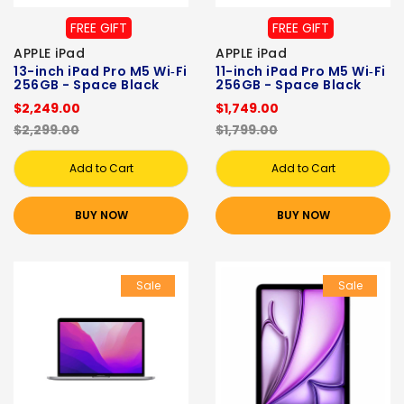
FREE GIFT
FREE GIFT
APPLE iPad
APPLE iPad
13-inch iPad Pro M5 Wi‑Fi
11-inch iPad Pro M5 Wi‑Fi
256GB - Space Black
256GB - Space Black
$2,249.00
$1,749.00
$2,299.00
$1,799.00
Add to Cart
Add to Cart
BUY NOW
BUY NOW
Sale
Sale