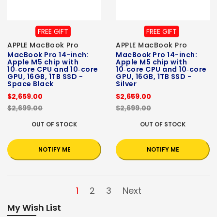
FREE GIFT
FREE GIFT
APPLE MacBook Pro
APPLE MacBook Pro
MacBook Pro 14-inch:
MacBook Pro 14-inch:
Apple M5 chip with
Apple M5 chip with
10‑core CPU and 10‑core
10‑core CPU and 10‑core
GPU, 16GB, 1TB SSD -
GPU, 16GB, 1TB SSD -
Space Black
Silver
$2,659.00
$2,659.00
$2,699.00
$2,699.00
OUT OF STOCK
OUT OF STOCK
NOTIFY ME
NOTIFY ME
1
2
3
Next
My Wish List