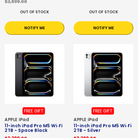
$3,899.00
OUT OF STOCK
OUT OF STOCK
NOTIFY ME
NOTIFY ME
FREE GIFT
FREE GIFT
APPLE iPad
APPLE iPad
11-inch iPad Pro M5 Wi‑Fi
11-inch iPad Pro M5 Wi‑Fi
2TB - Space Black
2TB - Silver