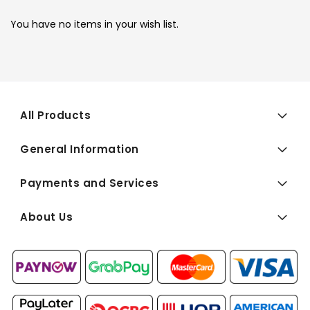
You have no items in your wish list.
All Products
General Information
Payments and Services
About Us