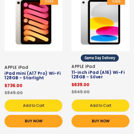
Sale
Sale
Same Day Delivery
APPLE iPad
APPLE iPad
11-inch iPad (A16) Wi-Fi
iPad mini (A17 Pro) Wi-Fi
128GB - Silver
128GB - Starlight
$639.00
$736.00
$649.00
$849.00
Add to Cart
Add to Cart
BUY NOW
BUY NOW