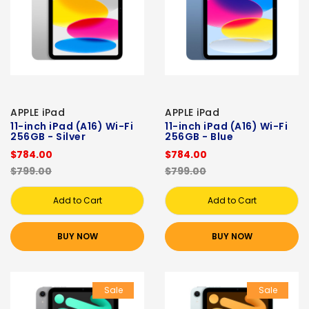
APPLE iPad
APPLE iPad
11-inch iPad (A16) Wi-Fi
11-inch iPad (A16) Wi-Fi
256GB - Silver
256GB - Blue
$784.00
$784.00
$799.00
$799.00
Add to Cart
Add to Cart
BUY NOW
BUY NOW
Sale
Sale