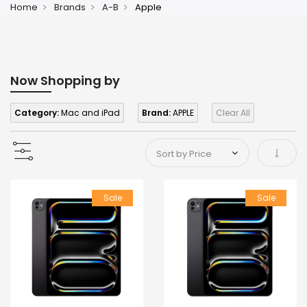
Home
Brands
A-B
Apple
Now Shopping by
Category:
Mac and iPad
Brand:
APPLE
Clear All
Set As
Sale
Sale