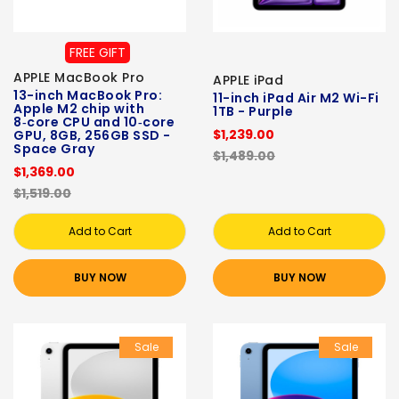
FREE GIFT
APPLE MacBook Pro
APPLE iPad
13-inch MacBook Pro:
11-inch iPad Air M2 Wi-Fi
Apple M2 chip with
1TB - Purple
8‑core CPU and 10‑core
$1,239.00
GPU, 8GB, 256GB SSD -
Space Gray
$1,489.00
$1,369.00
$1,519.00
Add to Cart
Add to Cart
BUY NOW
BUY NOW
Sale
Sale