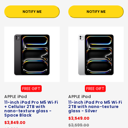
NOTIFY ME
NOTIFY ME
FREE GIFT
FREE GIFT
APPLE iPad
APPLE iPad
11-inch iPad Pro M5 Wi‑Fi
11-inch iPad Pro M5 Wi‑Fi
+ Cellular 2TB with
2TB with nano-texture
nano-texture glass -
glass - Silver
Space Black
$3,549.00
$3,849.00
$3,599.00