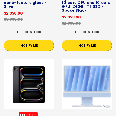
nano-texture glass -
10‑core CPU and 10‑core
Silver
GPU, 24GB, 1TB SSD -
Space Black
$2,958.00
$2,953.00
$3,899.00
$2,999.00
OUT OF STOCK
OUT OF STOCK
NOTIFY ME
NOTIFY ME
FREE GIFT