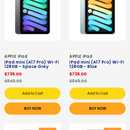
APPLE iPad
APPLE iPad
iPad mini (A17 Pro) Wi-Fi
iPad mini (A17 Pro) Wi-Fi
128GB - Space Grey
128GB - Blue
$736.00
$736.00
$849.00
$849.00
Add to Cart
Add to Cart
BUY NOW
BUY NOW