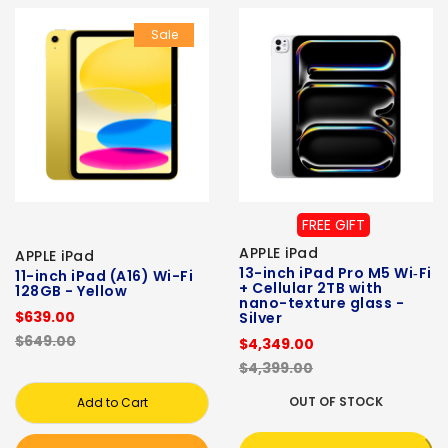
Sale
FREE GIFT
APPLE iPad
APPLE iPad
13-inch iPad Pro M5 Wi‑Fi
11-inch iPad (A16) Wi-Fi
+ Cellular 2TB with
128GB - Yellow
nano-texture glass -
$639.00
Silver
$649.00
$4,349.00
$4,399.00
OUT OF STOCK
Add to Cart