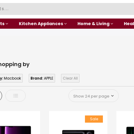
ts
Kitchen Appliances
Home & Living
Heal
hopping by
y:
Macbook
Brand:
APPLE
Clear All
d
List
Sale