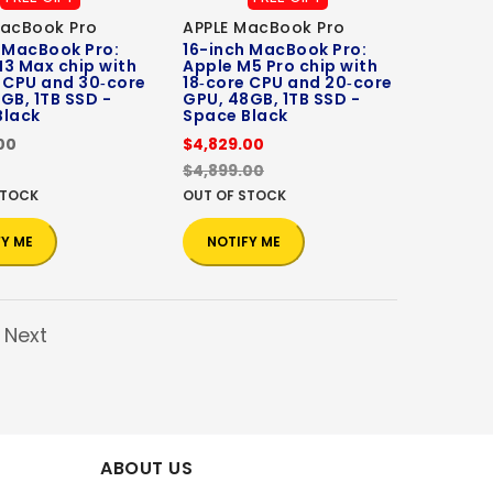
MacBook Pro
APPLE MacBook Pro
 MacBook Pro:
16-inch MacBook Pro:
3 Max chip with
Apple M5 Pro chip with
 CPU and 30‑core
18‑core CPU and 20‑core
GB, 1TB SSD -
GPU, 48GB, 1TB SSD -
Black
Space Black
00
$4,829.00
$4,899.00
STOCK
OUT OF STOCK
FY ME
NOTIFY ME
Next
ABOUT US