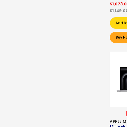
$1,073.
$1,149.0
Add to
Buy N
APPLE M