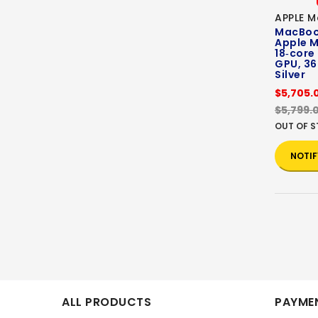
APPLE M
MacBook
Apple M
18‑core
GPU, 36
Silver
$5,705.
$5,799.
OUT OF 
NOTIF
ALL PRODUCTS
PAYMEN