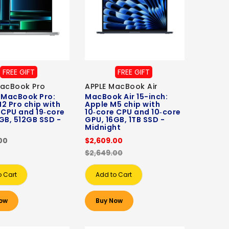
FREE GIFT
FREE GIFT
MacBook Pro
APPLE MacBook Air
 MacBook Pro:
MacBook Air 15-inch:
2 Pro chip with
Apple M5 chip with
 CPU and 19‑core
10‑core CPU and 10‑core
GB, 512GB SSD -
GPU, 16GB, 1TB SSD -
Midnight
00
$2,609.00
$2,649.00
o Cart
Add to Cart
ow
Buy Now