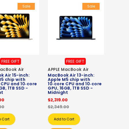
Sale
Sale
FREE GIFT
FREE GIFT
acBook Air
APPLE MacBook Air
 Air 15-inch:
MacBook Air 13-inch:
5 chip with
Apple M5 chip with
 CPU and 10‑core
10‑core CPU and 10‑core
GB, 1TB SSD -
GPU, 16GB, 1TB SSD -
ht
Midnight
00
$2,319.00
00
$2,349.00
o Cart
Add to Cart