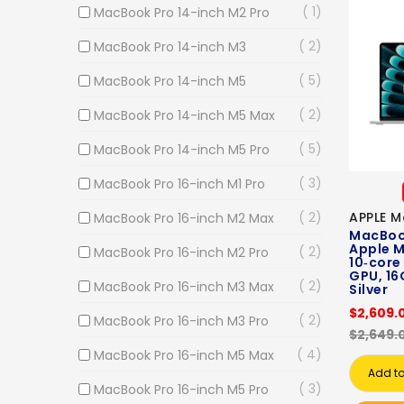
1
MacBook Pro 14-inch M2 Pro
2
MacBook Pro 14-inch M3
5
MacBook Pro 14-inch M5
2
MacBook Pro 14-inch M5 Max
5
MacBook Pro 14-inch M5 Pro
3
MacBook Pro 16-inch M1 Pro
2
APPLE M
MacBook Pro 16-inch M2 Max
MacBook
Apple M
2
MacBook Pro 16-inch M2 Pro
10‑core
GPU, 16
2
MacBook Pro 16-inch M3 Max
Silver
$2,609.
2
MacBook Pro 16-inch M3 Pro
$2,649.
4
MacBook Pro 16-inch M5 Max
Add to
3
MacBook Pro 16-inch M5 Pro