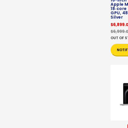
16-inch
Apple M
18‑core
GPU, 48
Silver
$6,899.
$6,999.
OUT OF 
NOTIF