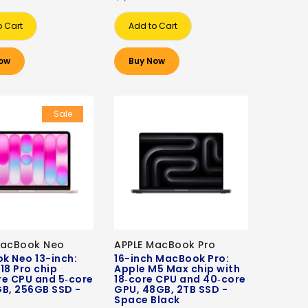
o Cart
Add to Cart
ow
Buy Now
Sale
MacBook Neo
APPLE MacBook Pro
k Neo 13-inch:
16-inch MacBook Pro:
18 Pro chip
Apple M5 Max chip with
re CPU and 5‑core
18‑core CPU and 40‑core
B, 256GB SSD -
GPU, 48GB, 2TB SSD -
Space Black