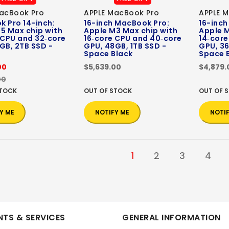
acBook Pro
APPLE MacBook Pro
APPLE 
 Pro 14-inch:
16-inch MacBook Pro:
16-inch
5 Max chip with
Apple M3 Max chip with
Apple M
 CPU and 32‑core
16‑core CPU and 40‑core
14‑core
GB, 2TB SSD -
GPU, 48GB, 1TB SSD -
GPU, 36
Space Black
Space 
00
$5,639.00
$4,879.
00
STOCK
OUT OF STOCK
OUT OF 
Y ME
NOTIFY ME
NOTI
1
2
3
4
TS & SERVICES
GENERAL INFORMATION