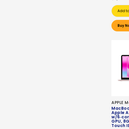
Add to
Buy N
APPLE 
MacBook
Apple A
w/6‑cor
GPU, 8G
Touch I