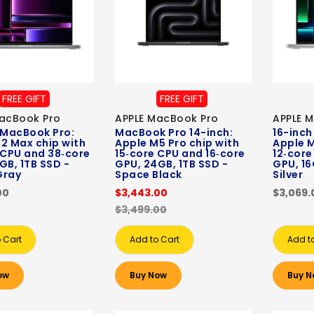
FREE GIFT
FREE GIFT
acBook Pro
APPLE MacBook Pro
APPLE 
 MacBook Pro:
MacBook Pro 14-inch:
16-inch
2 Max chip with
Apple M5 Pro chip with
Apple M
 CPU and 38‑core
15‑core CPU and 16‑core
12‑core
GB, 1TB SSD -
GPU, 24GB, 1TB SSD -
GPU, 16
Gray
Space Black
Silver
00
$3,443.00
$3,069.
$3,499.00
 Cart
Add to Cart
Add t
ow
Buy Now
Buy N