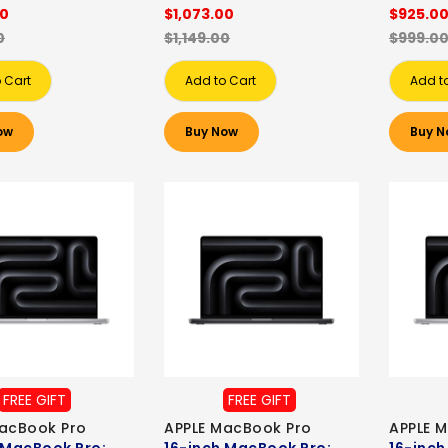
00
$1,073.00
$925.0
0
$1,149.00
$999.0
 Cart
Add to Cart
Add t
ow
Buy Now
Buy N
FREE GIFT
FREE GIFT
acBook Pro
APPLE MacBook Pro
APPLE 