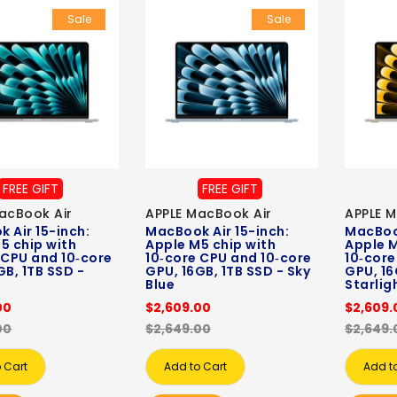
Sale
Sale
FREE GIFT
FREE GIFT
acBook Air
APPLE MacBook Air
APPLE M
 Air 15-inch:
MacBook Air 15-inch:
MacBook
5 chip with
Apple M5 chip with
Apple M
 CPU and 10‑core
10‑core CPU and 10‑core
10‑core
GB, 1TB SSD -
GPU, 16GB, 1TB SSD - Sky
GPU, 16
Blue
Starlig
00
$2,609.00
$2,609.
00
$2,649.00
$2,649.
 Cart
Add to Cart
Add t