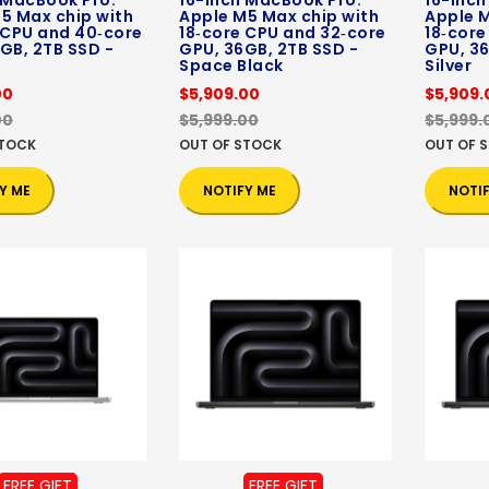
 MacBook Pro:
16-inch MacBook Pro:
16-inch
5 Max chip with
Apple M5 Max chip with
Apple M
 CPU and 40‑core
18‑core CPU and 32‑core
18‑core
GB, 2TB SSD -
GPU, 36GB, 2TB SSD -
GPU, 36
Space Black
Silver
00
$5,909.00
$5,909.
00
$5,999.00
$5,999.
STOCK
OUT OF STOCK
OUT OF 
Y ME
NOTIFY ME
NOTI
FREE GIFT
FREE GIFT