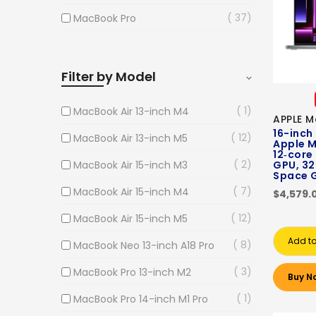
37
MacBook Pro
Filter by Model
1
MacBook Air 13-inch M4
APPLE M
16-inch
12
MacBook Air 13-inch M5
Apple M
12‑core
2
MacBook Air 15-inch M3
GPU, 32
Space 
7
MacBook Air 15-inch M4
$4,579.
12
MacBook Air 15-inch M5
Add to
8
MacBook Neo 13-inch A18 Pro
3
MacBook Pro 13-inch M2
Buy N
1
MacBook Pro 14-inch M1 Pro