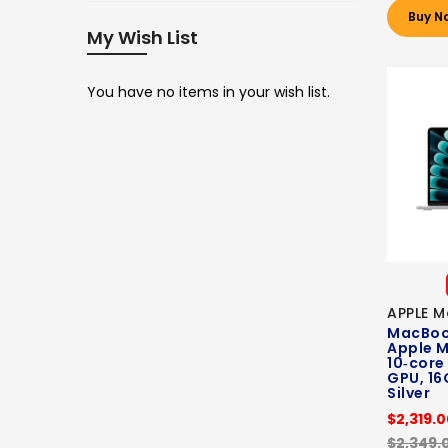
Buy N
My Wish List
You have no items in your wish list.
APPLE M
MacBook
Apple M
10‑core
GPU, 16
Silver
$2,319.
$2,349.