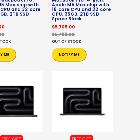
 MacBook Pro:
MacBook Pro 14-inch:
5 Max chip with
Apple M5 Max chip with
 CPU and 32‑core
18‑core CPU and 32‑core
GB, 2TB SSD -
GPU, 36GB, 2TB SSD -
Space Black
00
$5,705.00
00
$5,799.00
STOCK
OUT OF STOCK
FY ME
NOTIFY ME
FREE GIFT
FREE GIFT