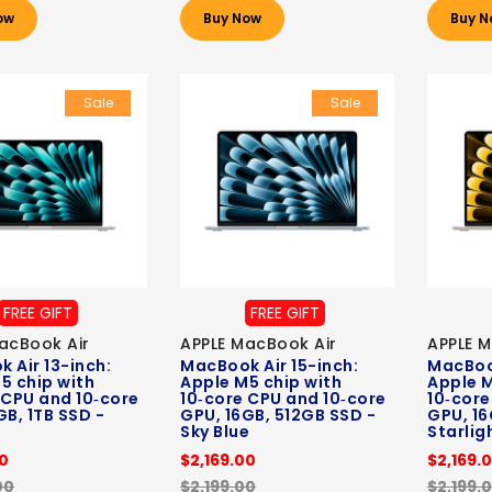
ow
Buy Now
Buy N
Sale
Sale
FREE GIFT
FREE GIFT
acBook Air
APPLE MacBook Air
APPLE M
 Air 13-inch:
MacBook Air 15-inch:
MacBook
5 chip with
Apple M5 chip with
Apple M
 CPU and 10‑core
10‑core CPU and 10‑core
10‑core
GB, 1TB SSD -
GPU, 16GB, 512GB SSD -
GPU, 16
Sky Blue
Starlig
00
$2,169.00
$2,169.
00
$2,199.00
$2,199.