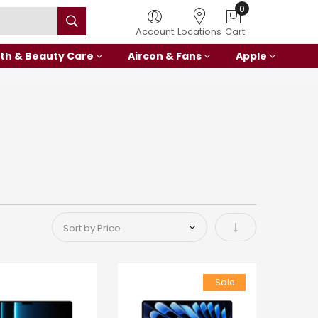
0
Account
Locations
Cart
th & Beauty Care
Aircon & Fans
Apple
Set Ascending Di
Sale