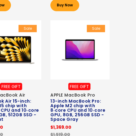
ow
Buy Now
Sale
Sale
FREE GIFT
FREE GIFT
acBook Air
APPLE MacBook Pro
 Air 15-inch:
13-inch MacBook Pro:
5 chip with
Apple M2 chip with
 CPU and 10‑core
8‑core CPU and 10‑core
GB, 512GB SSD -
GPU, 8GB, 256GB SSD -
ht
Space Gray
00
$1,369.00
00
$1,519.00