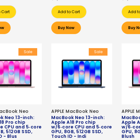
 Cart
Add to Cart
Add t
ow
Buy Now
Buy N
Sale
Sale
MacBook Neo
APPLE MacBook Neo
APPLE 
 Neo 13-inch:
MacBook Neo 13-inch:
MacBoo
18 Pro chip
Apple A18 Pro chip
Apple A
e CPU and 5‑core
w/6‑core CPU and 5‑core
w/6‑co
B, 512GB SSD,
GPU, 8GB, 512GB SSD,
GPU, 8G
D - Blus
Touch ID - Indi
Blush