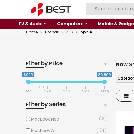
TV & Audio
Computers
Mobile & Gadge
Home
Brands
A-B
Apple
Filter by Price
Now S
$925
$6 899
Categor
925
2 419
3 912
5 406
6 899
Gri
Filter by Series
8
MacBook Neo
34
MacBook Air