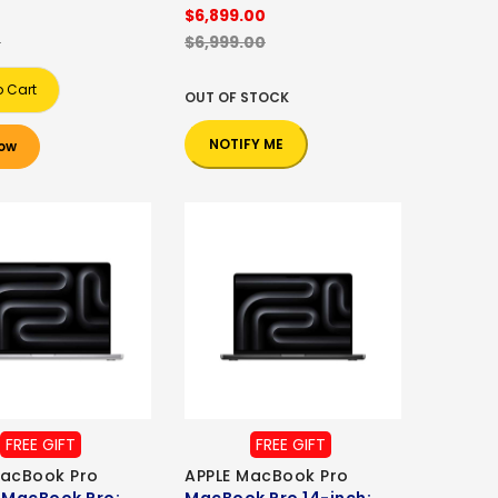
0
$6,899.00
0
$6,999.00
o Cart
OUT OF STOCK
NOTIFY ME
ow
FREE GIFT
FREE GIFT
MacBook Pro
APPLE MacBook Pro