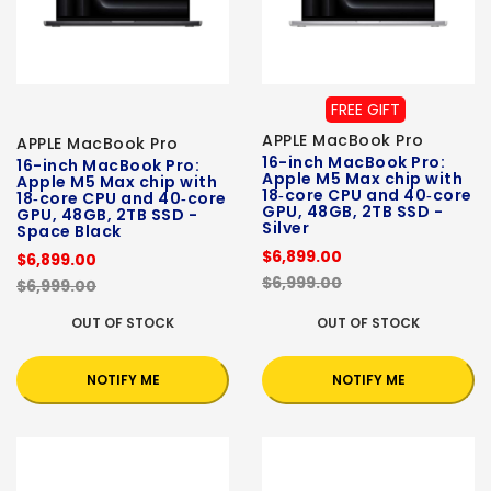
FREE GIFT
APPLE MacBook Pro
APPLE MacBook Pro
16-inch MacBook Pro:
16-inch MacBook Pro:
Apple M5 Max chip with
Apple M5 Max chip with
18‑core CPU and 40‑core
18‑core CPU and 40‑core
GPU, 48GB, 2TB SSD -
GPU, 48GB, 2TB SSD -
Silver
Space Black
$6,899.00
$6,899.00
$6,999.00
$6,999.00
OUT OF STOCK
OUT OF STOCK
NOTIFY ME
NOTIFY ME