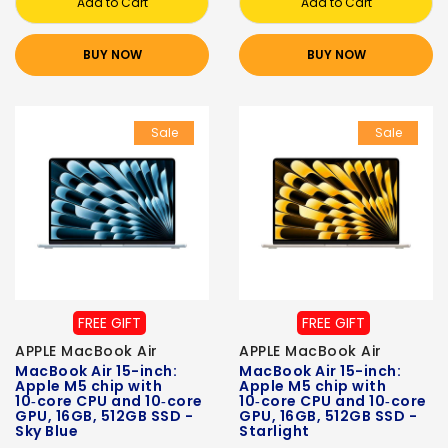
Add to Cart
Add to Cart
BUY NOW
BUY NOW
Sale
Sale
FREE GIFT
FREE GIFT
APPLE MacBook Air
APPLE MacBook Air
MacBook Air 15-inch:
MacBook Air 15-inch:
Apple M5 chip with
Apple M5 chip with
10‑core CPU and 10‑core
10‑core CPU and 10‑core
GPU, 16GB, 512GB SSD -
GPU, 16GB, 512GB SSD -
Sky Blue
Starlight