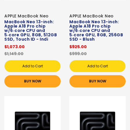
APPLE MacBook Neo
APPLE MacBook Neo
MacBook Neo 13-inch:
MacBook Neo 13-inch:
Apple A18 Pro chip
Apple A18 Pro chip
w/6‑core CPU and
w/6‑core CPU and
5‑core GPU, 8GB, 512GB
5‑core GPU, 8GB, 256GB
SSD, Touch ID - Indi
SSD - Blush
$1,073.00
$925.00
$1,149.00
$999.00
Add to Cart
Add to Cart
BUY NOW
BUY NOW