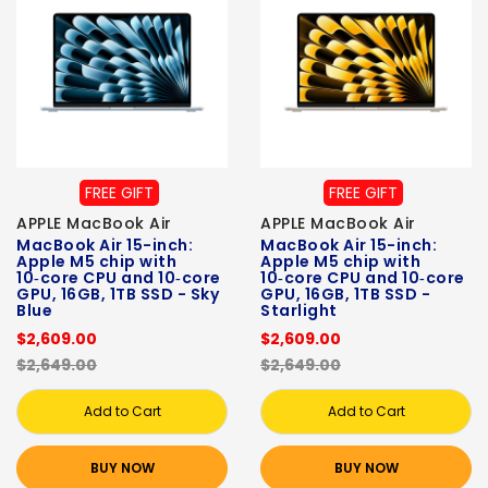
FREE GIFT
FREE GIFT
APPLE MacBook Air
APPLE MacBook Air
MacBook Air 15-inch:
MacBook Air 15-inch:
Apple M5 chip with
Apple M5 chip with
10‑core CPU and 10‑core
10‑core CPU and 10‑core
GPU, 16GB, 1TB SSD - Sky
GPU, 16GB, 1TB SSD -
Blue
Starlight
$2,609.00
$2,609.00
$2,649.00
$2,649.00
Add to Cart
Add to Cart
BUY NOW
BUY NOW