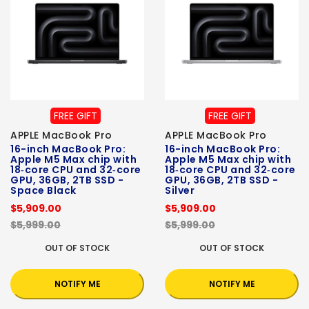
FREE GIFT
FREE GIFT
APPLE MacBook Pro
APPLE MacBook Pro
16-inch MacBook Pro:
16-inch MacBook Pro:
Apple M5 Max chip with
Apple M5 Max chip with
18‑core CPU and 32‑core
18‑core CPU and 32‑core
GPU, 36GB, 2TB SSD -
GPU, 36GB, 2TB SSD -
Space Black
Silver
$5,909.00
$5,909.00
$5,999.00
$5,999.00
OUT OF STOCK
OUT OF STOCK
NOTIFY ME
NOTIFY ME