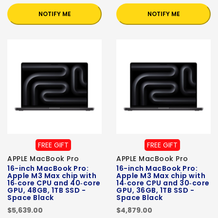
NOTIFY ME
NOTIFY ME
FREE GIFT
FREE GIFT
APPLE MacBook Pro
APPLE MacBook Pro
16-inch MacBook Pro:
16-inch MacBook Pro:
Apple M3 Max chip with
Apple M3 Max chip with
16‑core CPU and 40‑core
14‑core CPU and 30‑core
GPU, 48GB, 1TB SSD -
GPU, 36GB, 1TB SSD -
Space Black
Space Black
$5,639.00
$4,879.00