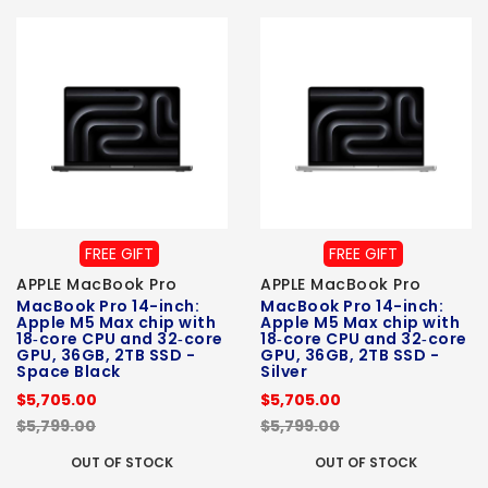
FREE GIFT
FREE GIFT
APPLE MacBook Pro
APPLE MacBook Pro
MacBook Pro 14-inch:
MacBook Pro 14-inch:
Apple M5 Max chip with
Apple M5 Max chip with
18‑core CPU and 32‑core
18‑core CPU and 32‑core
GPU, 36GB, 2TB SSD -
GPU, 36GB, 2TB SSD -
Space Black
Silver
$5,705.00
$5,705.00
$5,799.00
$5,799.00
OUT OF STOCK
OUT OF STOCK