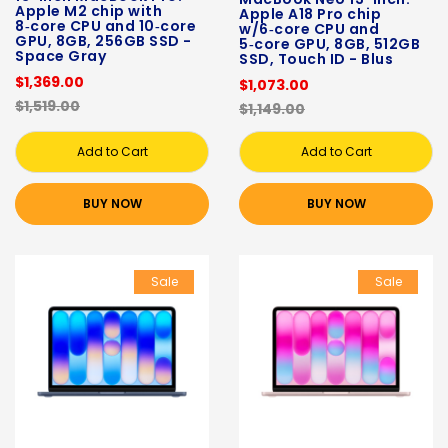
Apple M2 chip with
Apple A18 Pro chip
8‑core CPU and 10‑core
w/6‑core CPU and
GPU, 8GB, 256GB SSD -
5‑core GPU, 8GB, 512GB
Space Gray
SSD, Touch ID - Blus
$1,369.00
$1,073.00
$1,519.00
$1,149.00
Add to Cart
Add to Cart
BUY NOW
BUY NOW
Sale
Sale