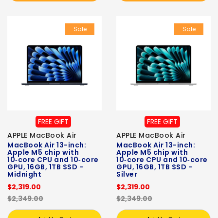
Sale
Sale
FREE GIFT
FREE GIFT
APPLE MacBook Air
APPLE MacBook Air
MacBook Air 13-inch:
MacBook Air 13-inch:
Apple M5 chip with
Apple M5 chip with
10‑core CPU and 10‑core
10‑core CPU and 10‑core
GPU, 16GB, 1TB SSD -
GPU, 16GB, 1TB SSD -
Midnight
Silver
$2,319.00
$2,319.00
$2,349.00
$2,349.00