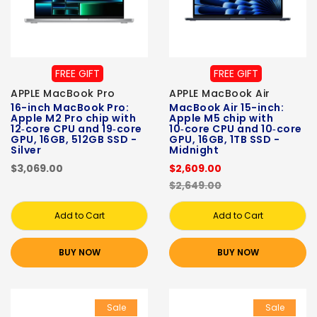
FREE GIFT
FREE GIFT
APPLE MacBook Pro
APPLE MacBook Air
16-inch MacBook Pro:
MacBook Air 15-inch:
Apple M2 Pro chip with
Apple M5 chip with
12‑core CPU and 19‑core
10‑core CPU and 10‑core
GPU, 16GB, 512GB SSD -
GPU, 16GB, 1TB SSD -
Silver
Midnight
$3,069.00
$2,609.00
$2,649.00
Add to Cart
Add to Cart
BUY NOW
BUY NOW
Sale
Sale