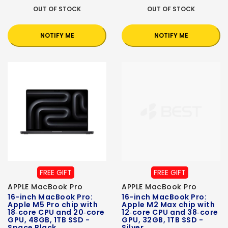
OUT OF STOCK
OUT OF STOCK
NOTIFY ME
NOTIFY ME
FREE GIFT
FREE GIFT
APPLE MacBook Pro
APPLE MacBook Pro
16-inch MacBook Pro:
16-inch MacBook Pro:
Apple M5 Pro chip with
Apple M2 Max chip with
18‑core CPU and 20‑core
12‑core CPU and 38‑core
GPU, 48GB, 1TB SSD -
GPU, 32GB, 1TB SSD -
Space Black
Silver