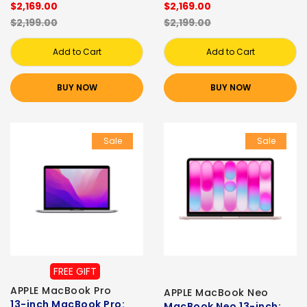
$2,169.00
$2,169.00
$2,199.00
$2,199.00
Add to Cart
Add to Cart
BUY NOW
BUY NOW
Sale
Sale
FREE GIFT
APPLE MacBook Pro
APPLE MacBook Neo
13-inch MacBook Pro:
MacBook Neo 13-inch: