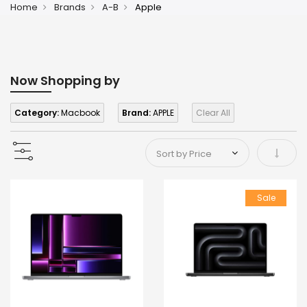
Home
Brands
A-B
Apple
Now Shopping by
Category:
Macbook
Brand:
APPLE
Clear All
Set As
Sale