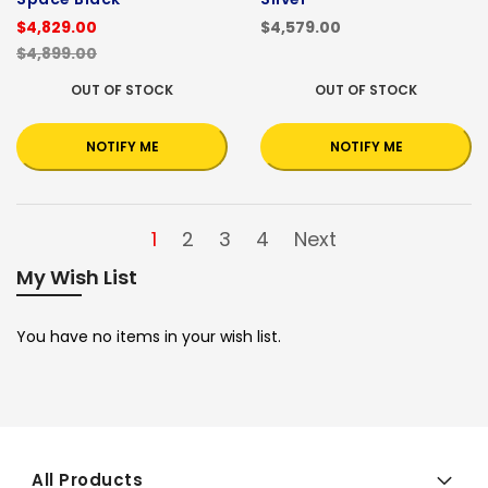
$4,829.00
$4,579.00
$4,899.00
OUT OF STOCK
OUT OF STOCK
NOTIFY ME
NOTIFY ME
1
2
3
4
Next
My Wish List
You have no items in your wish list.
All Products