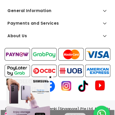
General Information
Payments and Services
About Us
✖
FOLLOW
US:
Copyright © 2026 BEST Denki (Singapore) Pte Ltd. All Rights