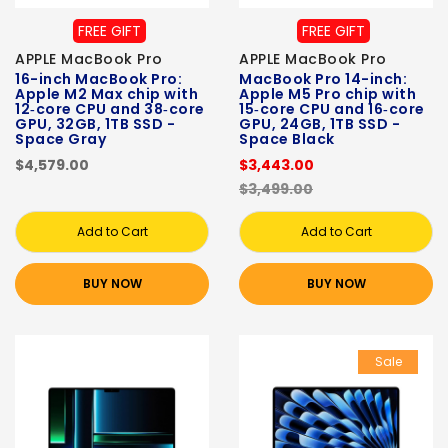
FREE GIFT
FREE GIFT
APPLE MacBook Pro
APPLE MacBook Pro
16-inch MacBook Pro:
MacBook Pro 14-inch:
Apple M2 Max chip with
Apple M5 Pro chip with
12‑core CPU and 38‑core
15‑core CPU and 16‑core
GPU, 32GB, 1TB SSD -
GPU, 24GB, 1TB SSD -
Space Gray
Space Black
$4,579.00
$3,443.00
$3,499.00
Add to Cart
Add to Cart
BUY NOW
BUY NOW
Sale