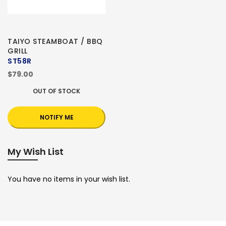
TAIYO STEAMBOAT / BBQ
GRILL
ST58R
$79.00
OUT OF STOCK
NOTIFY ME
My Wish List
You have no items in your wish list.