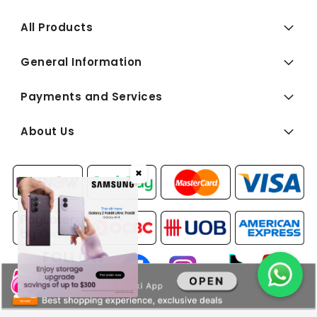
All Products
General Information
Payments and Services
About Us
✖
FOLLOW
US: