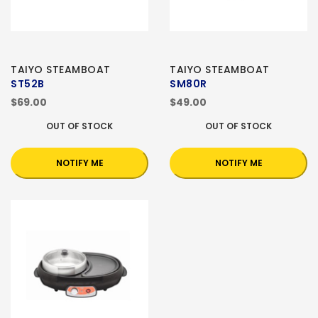
TAIYO STEAMBOAT
TAIYO STEAMBOAT
ST52B
SM80R
$69.00
$49.00
OUT OF STOCK
OUT OF STOCK
NOTIFY ME
NOTIFY ME