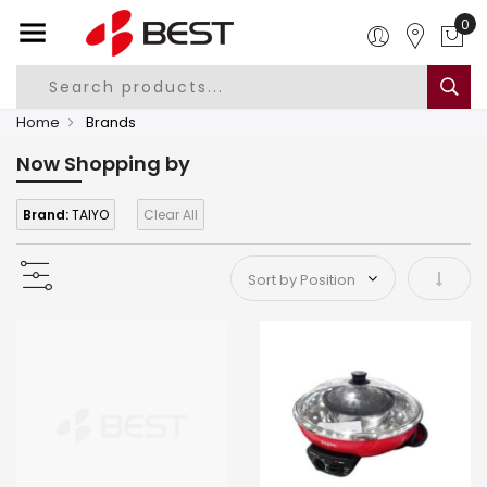
0
Home
Brands
Now Shopping by
Brand:
TAIYO
Clear All
Set As