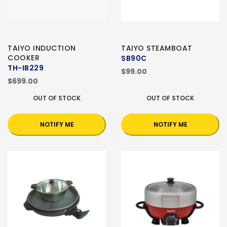
TAIYO INDUCTION
TAIYO STEAMBOAT
COOKER
SB90C
TH-IB229
$99.00
$699.00
OUT OF STOCK
OUT OF STOCK
NOTIFY ME
NOTIFY ME