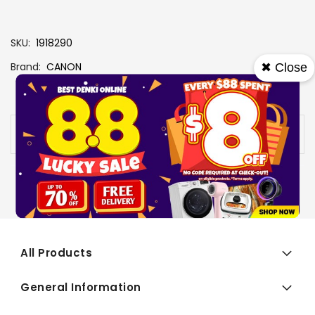
SKU
1918290
Brand
CANON
✖ Close
View More Specs
Availability:
Out of stock
All Products
General Information