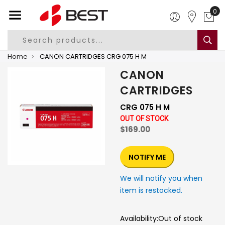
0
Home
CANON CARTRIDGES CRG 075 H M
CANON
CARTRIDGES
CRG 075 H M
OUT OF STOCK
$169.00
NOTIFY ME
We will notify you when
item is restocked.
Availability:
Out of stock