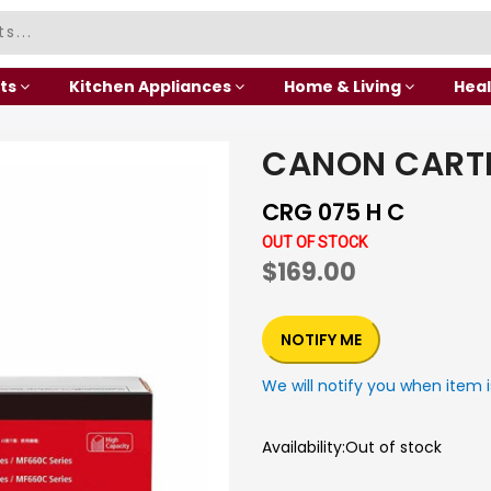
ts
Kitchen Appliances
Home & Living
Heal
CANON CART
CRG 075 H C
OUT OF STOCK
$169.00
NOTIFY ME
We will notify you when item i
Availability:
Out of stock