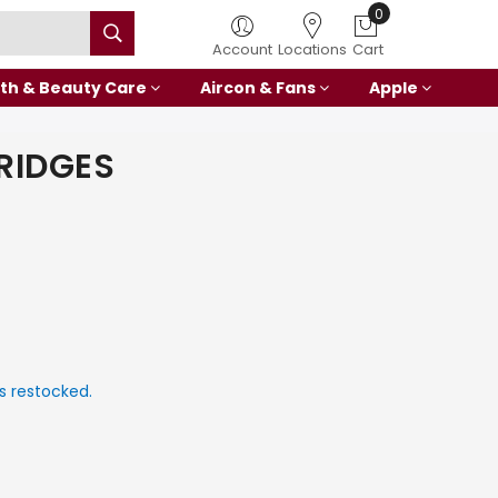
0
Account
Locations
Cart
th & Beauty Care
Aircon & Fans
Apple
RIDGES
s restocked.