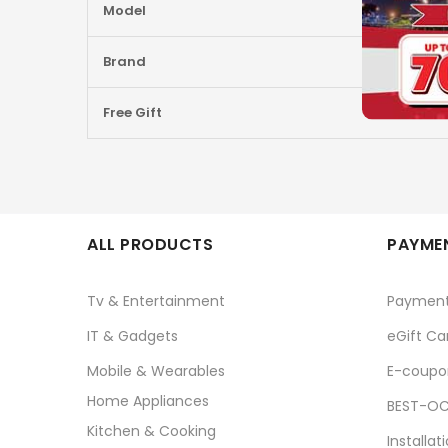
Model
Brand
Free Gift
ALL PRODUCTS
PAYMEN
Tv & Entertainment
Paymen
IT & Gadgets
eGift Ca
Mobile & Wearables
E-coupo
Home Appliances
BEST-OC
Kitchen & Cooking
Installat