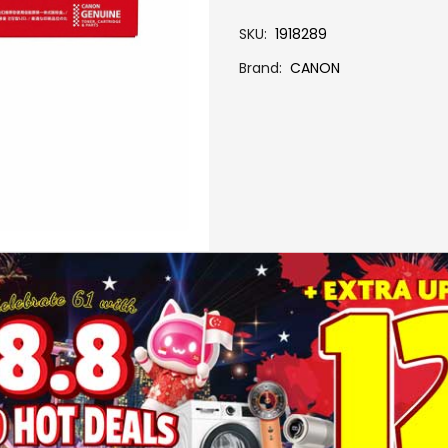
SKU
1918289
Brand
CANON
More Information
CRG 075 H C