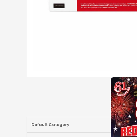
More
Default Category
Information