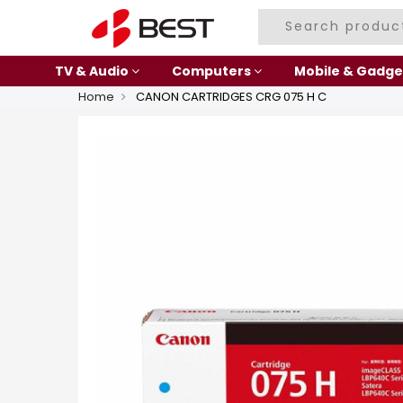
TV & Audio
Computers
Mobile & Gadge
Home
CANON CARTRIDGES CRG 075 H C