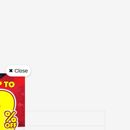
✖ Close