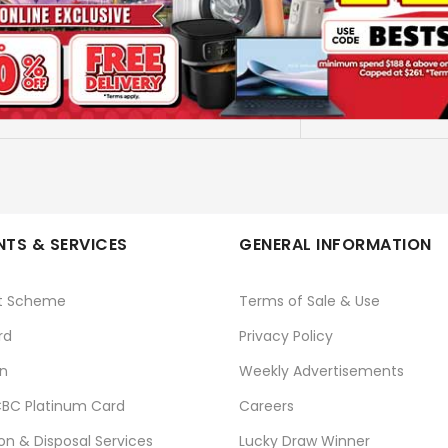
CRG 075 H C
CANON
No
TS & SERVICES
GENERAL INFORMATION
t Scheme
Terms of Sale & Use
rd
Privacy Policy
n
Weekly Advertisements
BC Platinum Card
Careers
ion & Disposal Services
Lucky Draw Winner