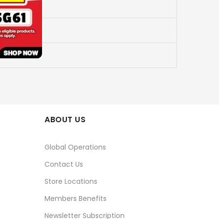
ABOUT US
Global Operations
Contact Us
Store Locations
Members Benefits
Newsletter Subscription